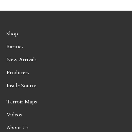
Shop
Rarities
New Arrivals
Producers
Inside Source
Terroir Maps
Videos
About Us