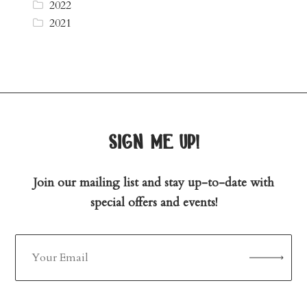
2022
2021
sign me up!
Join our mailing list and stay up-to-date with
special offers and events!