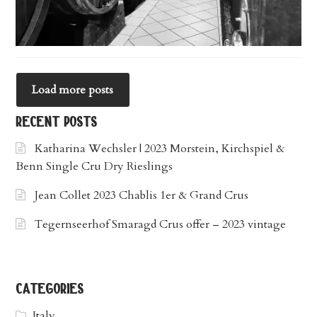
Load more posts
recent posts
Katharina Wechsler | 2023 Morstein, Kirchspiel &
Benn Single Cru Dry Rieslings
Jean Collet 2023 Chablis 1er & Grand Crus
Tegernseerhof Smaragd Crus offer – 2023 vintage
categories
Italy