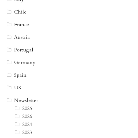
Chile
France
Austria
Portugal
Germany
Spain
US
Newsletter
2025
2026
2024
2023