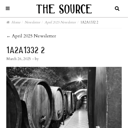
Home
/
Newsletter
/
April 2025 Newsletter
/
1A2A1332 2
post
←
April 2025 Newsletter
navigation
1a2a1332 2
March 26, 2025
- by