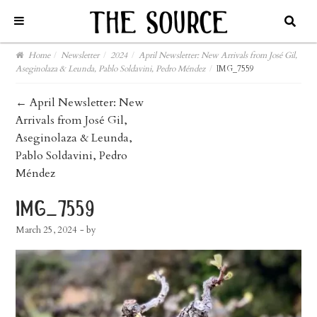
Home
/
Newsletter
/
2024
/
April Newsletter: New Arrivals from José Gil,
Aseginolaza & Leunda, Pablo Soldavini, Pedro Méndez
/
IMG_7559
post
←
April Newsletter: New
Arrivals from José Gil,
navigation
Aseginolaza & Leunda,
Pablo Soldavini, Pedro
Méndez
img_7559
March 25, 2024
- by