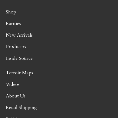
Shop
Rarities
New Arrivals
Producers
Inside Source
Terroir Maps
Videos
About Us
Retail Shipping