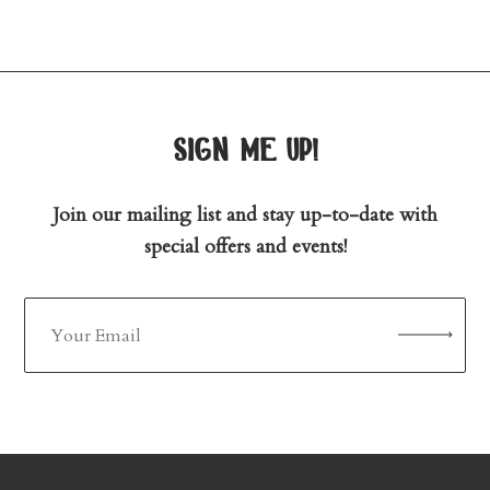
sign me up!
Join our mailing list and stay up-to-date with
special offers and events!