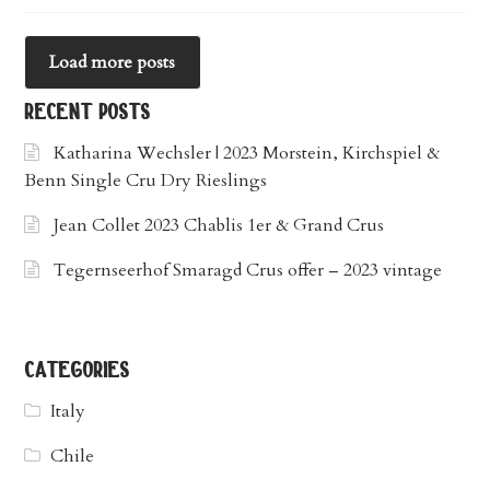
Load more posts
recent posts
Katharina Wechsler | 2023 Morstein, Kirchspiel &
Benn Single Cru Dry Rieslings
Jean Collet 2023 Chablis 1er & Grand Crus
Tegernseerhof Smaragd Crus offer – 2023 vintage
categories
Italy
Chile