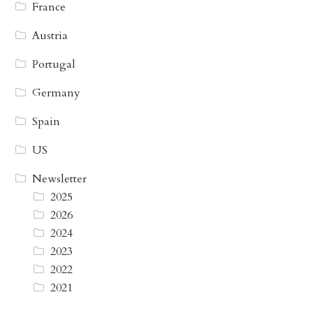
France
Austria
Portugal
Germany
Spain
US
Newsletter
2025
2026
2024
2023
2022
2021