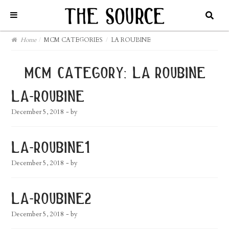
Home
/
MCM CATEGORIES
/
LA ROUBINE
mcm category:
la roubine
la-roubine
December 5, 2018
- by
la-roubine1
December 5, 2018
- by
la-roubine2
December 5, 2018
- by