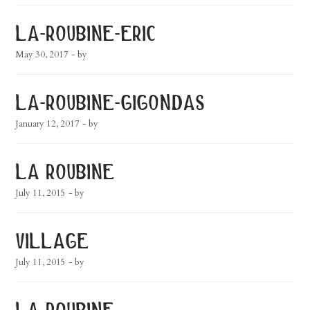
la-roubine-eric
May 30, 2017
- by
la-roubine-gigondas
January 12, 2017
- by
la roubine
July 11, 2015
- by
village
July 11, 2015
- by
la roubine