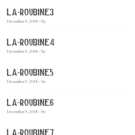
la-roubine3
December 5, 2018
- by
la-roubine4
December 5, 2018
- by
la-roubine5
December 5, 2018
- by
la-roubine6
December 5, 2018
- by
la-roubine7