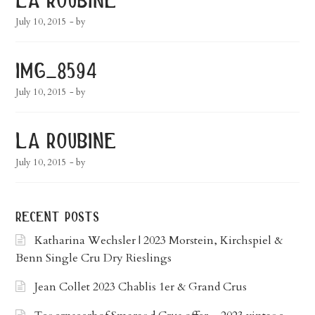
July 10, 2015
- by
img_8594
July 10, 2015
- by
la roubine
July 10, 2015
- by
recent posts
Katharina Wechsler | 2023 Morstein, Kirchspiel &
Benn Single Cru Dry Rieslings
Jean Collet 2023 Chablis 1er & Grand Crus