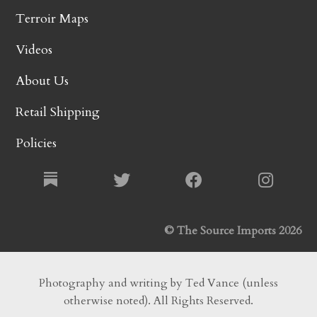
Terroir Maps
Videos
About Us
Retail Shipping
Policies
© The Source Imports 2026
Photography and writing by Ted Vance (unless
otherwise noted). All Rights Reserved.