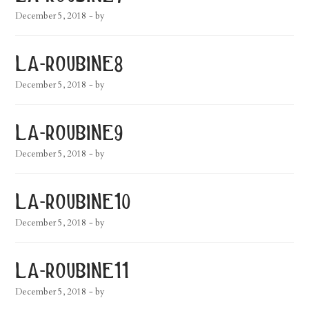
December 5, 2018
- by
la-roubine8
December 5, 2018
- by
la-roubine9
December 5, 2018
- by
la-roubine10
December 5, 2018
- by
la-roubine11
December 5, 2018
- by