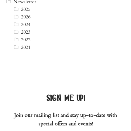
Newsletter
2025
2026
2024
2023
2022
2021
sign me up!
Join our mailing list and stay up-to-date with
special offers and events!