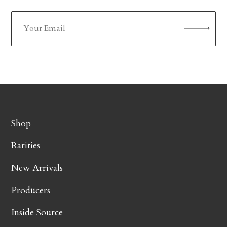
Shop
Rarities
New Arrivals
Producers
Inside Source