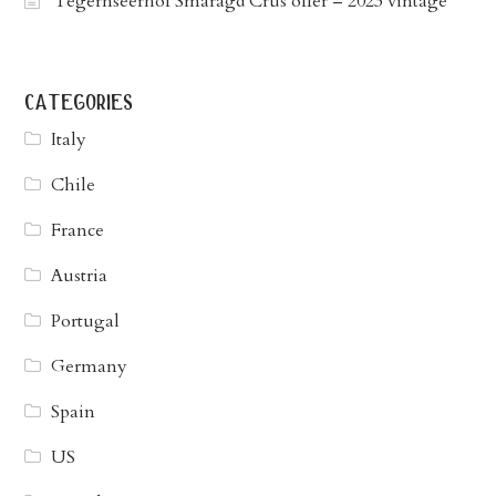
Tegernseerhof Smaragd Crus offer – 2023 vintage
categories
Italy
Chile
France
Austria
Portugal
Germany
Spain
US