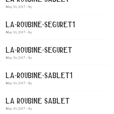
May 30, 2017
- by
la-roubine-seguret1
May 30, 2017
- by
la-roubine-seguret
May 30, 2017
- by
la-roubine-sablet1
May 30, 2017
- by
la roubine sablet
May 30, 2017
- by