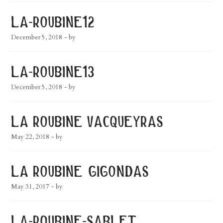
la-roubine12
December 5, 2018
- by
la-roubine13
December 5, 2018
- by
la roubine vacqueyras
May 22, 2018
- by
la roubine gigondas
May 31, 2017
- by
la-roubine-sablet