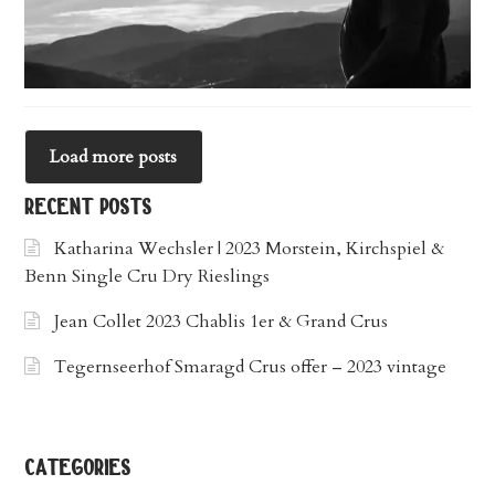
Load more posts
recent posts
Katharina Wechsler | 2023 Morstein, Kirchspiel &
Benn Single Cru Dry Rieslings
Jean Collet 2023 Chablis 1er & Grand Crus
Tegernseerhof Smaragd Crus offer – 2023 vintage
categories