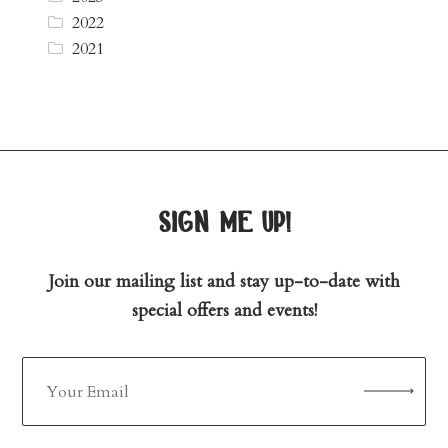
2022
2021
sign me up!
Join our mailing list and stay up-to-date with
special offers and events!