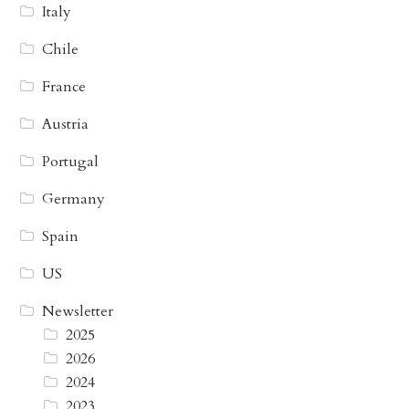
Italy
Chile
France
Austria
Portugal
Germany
Spain
US
Newsletter
2025
2026
2024
2023