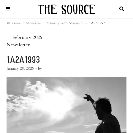
Home
/
Newsletter
/
February 2025 Newsletter
/
1A2A1993
post
←
February 2025
Newsletter
navigation
1a2a1993
January 29, 2025
- by