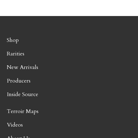
Shop
Rarities
New Arrivals
Producers
Inside Source
Terroir Maps
Videos