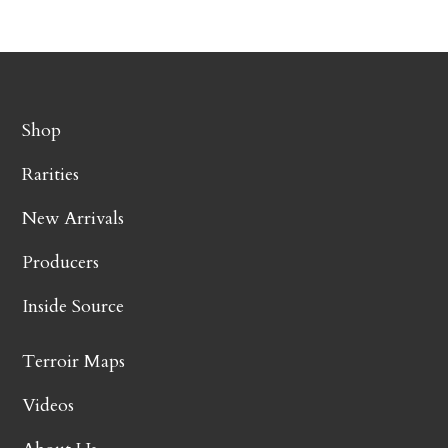
Shop
Rarities
New Arrivals
Producers
Inside Source
Terroir Maps
Videos