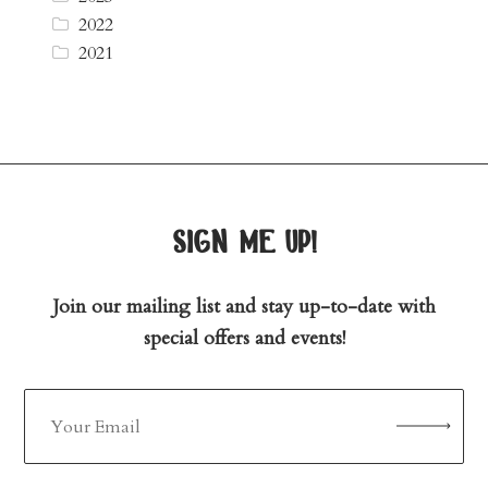
2022
2021
sign me up!
Join our mailing list and stay up-to-date with
special offers and events!