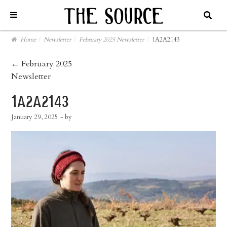
Home
/
Newsletter
/
February 2025 Newsletter
/
1A2A2143
post
←
February 2025
Newsletter
navigation
1a2a2143
January 29, 2025
- by