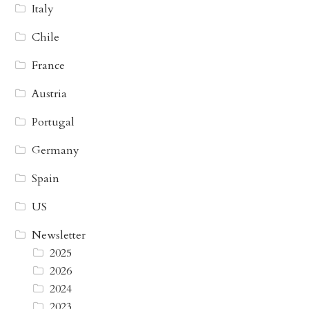
Italy
Chile
France
Austria
Portugal
Germany
Spain
US
Newsletter
2025
2026
2024
2023