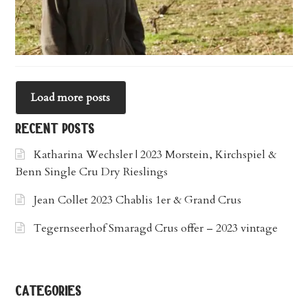
Load more posts
recent posts
Katharina Wechsler | 2023 Morstein, Kirchspiel &
Benn Single Cru Dry Rieslings
Jean Collet 2023 Chablis 1er & Grand Crus
Tegernseerhof Smaragd Crus offer – 2023 vintage
categories