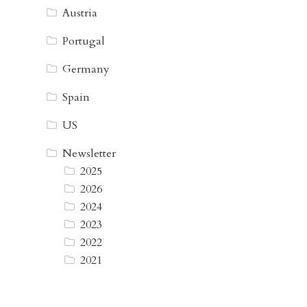
Austria
Portugal
Germany
Spain
US
Newsletter
2025
2026
2024
2023
2022
2021