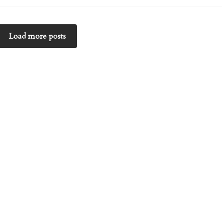
Load more posts