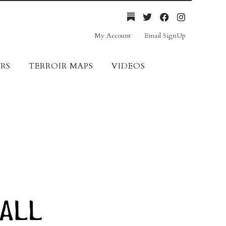
My Account
Email SignUp
RS
TERROIR MAPS
VIDEOS