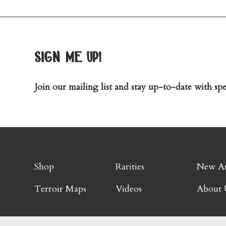
sign me up!
Join our mailing list and stay up-to-date with spec
Shop
Rarities
New Ar
Terroir Maps
Videos
About 