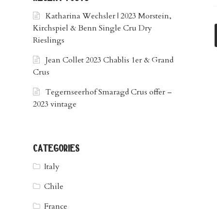
Katharina Wechsler | 2023 Morstein,
Kirchspiel & Benn Single Cru Dry
Rieslings
Jean Collet 2023 Chablis 1er & Grand
Crus
Tegernseerhof Smaragd Crus offer –
2023 vintage
categories
Italy
Chile
France