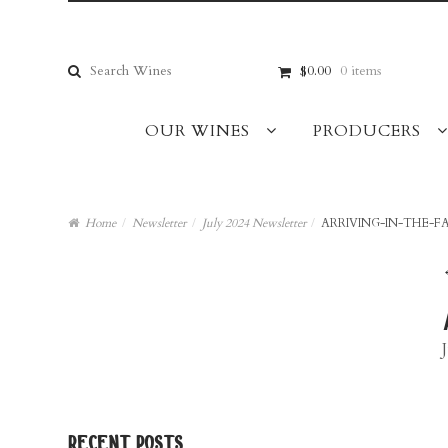
Skip
Skip
to
to
navigation
content
Search
$0.00
0 items
for:
OUR WINES
PRODUCERS
Home
/
Newsletter
/
July 2024 Newsletter
/
ARRIVING-IN-THE-F
recent posts