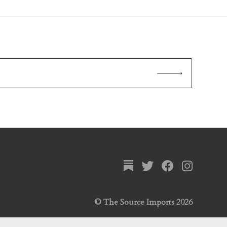
© The Source Imports 2026