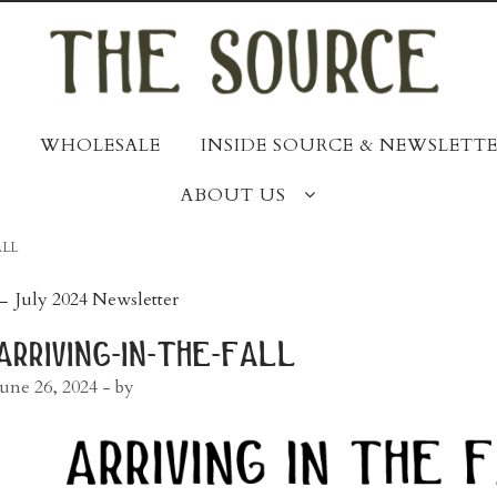
WHOLESALE
INSIDE SOURCE & NEWSLETTE
ABOUT US
ALL
post
←
July 2024 Newsletter
navigation
arriving-in-the-fall
June 26, 2024
- by