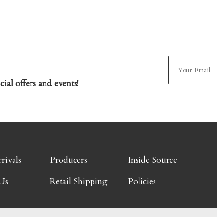
ial offers and events!
rivals
Producers
Inside Source
Us
Retail Shipping
Policies