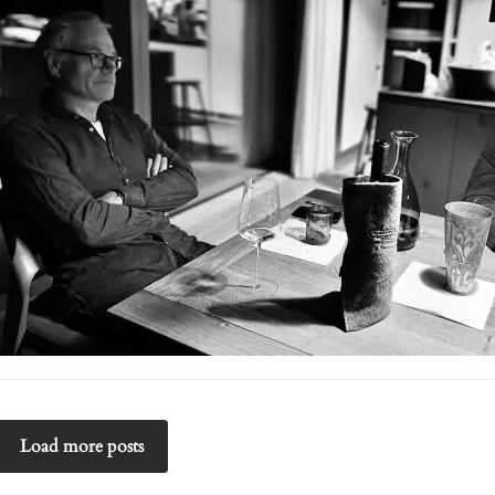
Load more posts