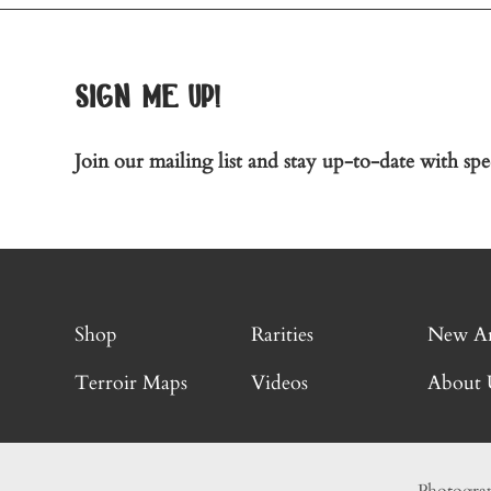
sign me up!
Join our mailing list and stay up-to-date with spec
Shop
Rarities
New Ar
Terroir Maps
Videos
About 