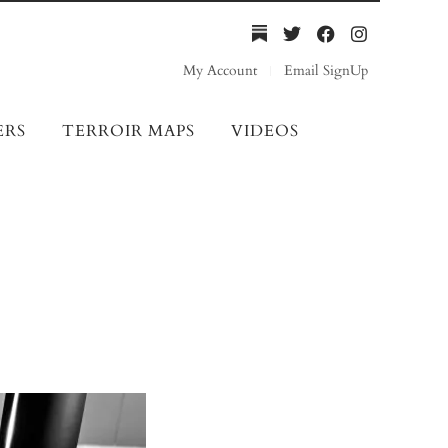
My Account
Email SignUp
ERS
TERROIR MAPS
VIDEOS