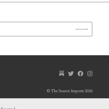
© The Source Imports 2026