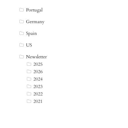
Portugal
Germany
Spain
US
Newsletter
2025
2026
2024
2023
2022
2021