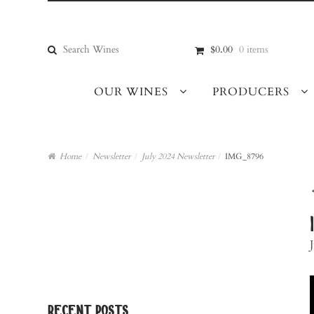
Skip
Skip
to
to
navigation
content
Search
$0.00
0 items
for:
OUR WINES
PRODUCERS
Home
/
Newsletter
/
July 2024 Newsletter
/
IMG_8796
recent posts