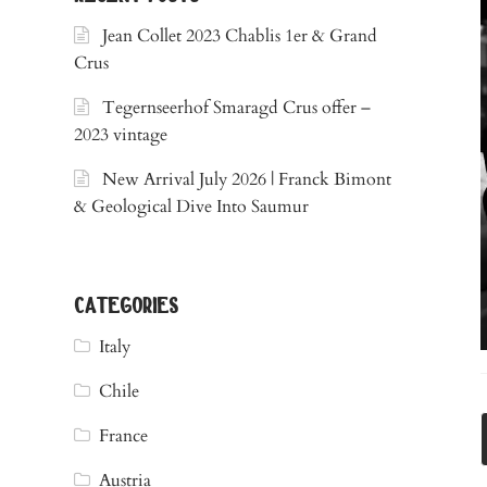
Jean Collet 2023 Chablis 1er & Grand
Crus
Tegernseerhof Smaragd Crus offer –
2023 vintage
New Arrival July 2026 | Franck Bimont
& Geological Dive Into Saumur
categories
Italy
Chile
France
Austria