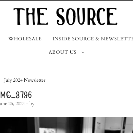
WHOLESALE
INSIDE SOURCE & NEWSLETT
ABOUT US
post
←
July 2024 Newsletter
navigation
img_8796
June 26, 2024
- by