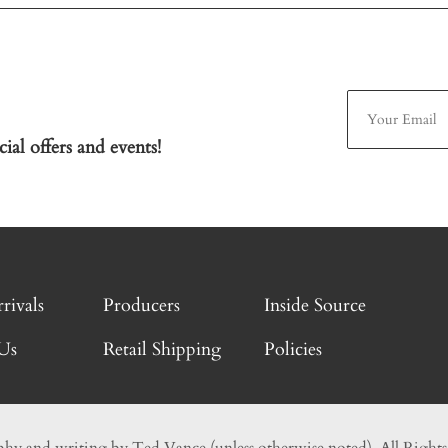
ial offers and events!
rivals
Producers
Inside Source
Us
Retail Shipping
Policies