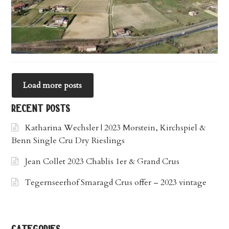
Load more posts
recent posts
Katharina Wechsler | 2023 Morstein, Kirchspiel &
Benn Single Cru Dry Rieslings
Jean Collet 2023 Chablis 1er & Grand Crus
Tegernseerhof Smaragd Crus offer – 2023 vintage