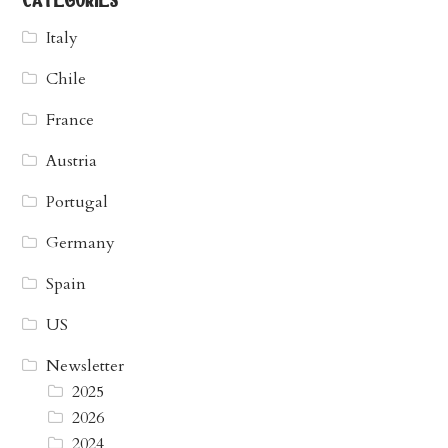
categories
Italy
Chile
France
Austria
Portugal
Germany
Spain
US
Newsletter
2025
2026
2024