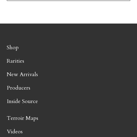
Shop
Rarities
New Arrivals
Producers
Inside Source
Terroir Maps
Videos