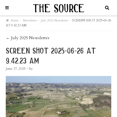
Home
/
Newsletter
/
July 2025 Newsletter
/
SCREEN SHOT 2025-06-26
AT 9.42.23 AM
post
←
July 2025 Newsletter
navigation
screen shot 2025-06-26 at
9.42.23 am
June 27, 2025
- by