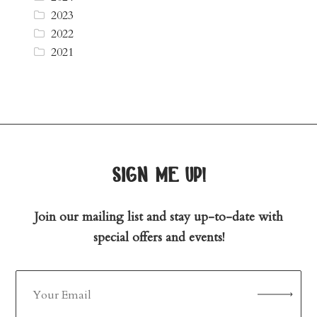
2023
2022
2021
sign me up!
Join our mailing list and stay up-to-date with
special offers and events!