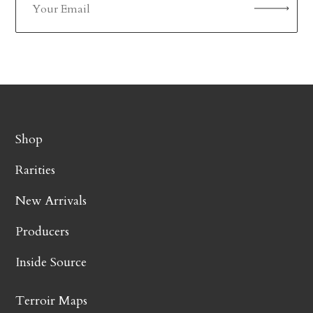
Shop
Rarities
New Arrivals
Producers
Inside Source
Terroir Maps