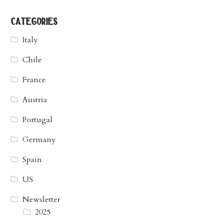
categories
Italy
Chile
France
Austria
Portugal
Germany
Spain
US
Newsletter
2025