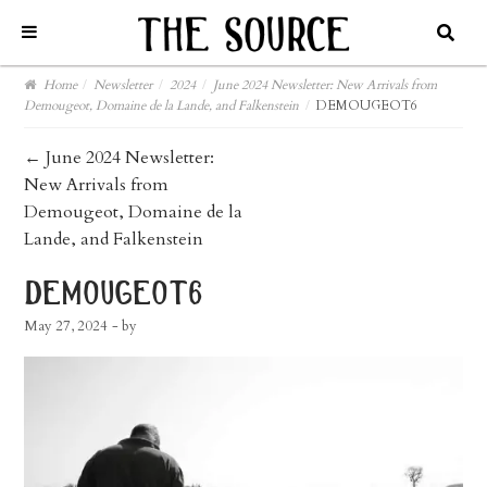
Home
/
Newsletter
/
2024
/
June 2024 Newsletter: New Arrivals from
Demougeot, Domaine de la Lande, and Falkenstein
/
DEMOUGEOT6
post
←
June 2024 Newsletter:
New Arrivals from
navigation
Demougeot, Domaine de la
Lande, and Falkenstein
demougeot6
May 27, 2024
- by