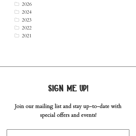
2026
2024
2023
2022
2021
sign me up!
Join our mailing list and stay up-to-date with
special offers and events!