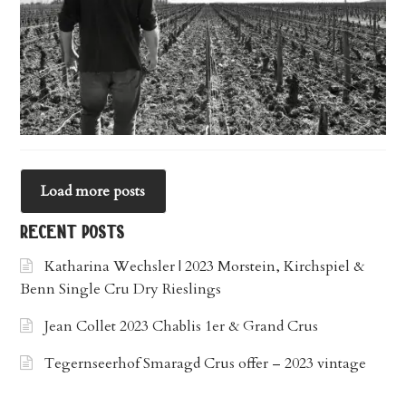
Load more posts
recent posts
Katharina Wechsler | 2023 Morstein, Kirchspiel &
Benn Single Cru Dry Rieslings
Jean Collet 2023 Chablis 1er & Grand Crus
Tegernseerhof Smaragd Crus offer – 2023 vintage