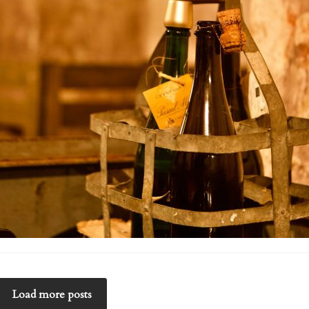
Load more posts