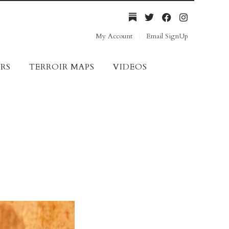
My Account
Email SignUp
RS
TERROIR MAPS
VIDEOS