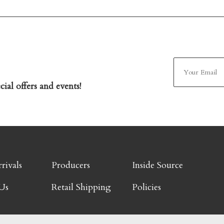
ial offers and events!
rivals
Producers
Inside Source
Us
Retail Shipping
Policies