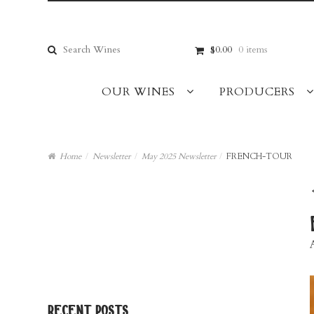
Skip
Skip
to
to
navigation
content
Search
$0.00
0 items
for:
OUR WINES
PRODUCERS
Home
/
Newsletter
/
May 2025 Newsletter
/
FRENCH-TOUR
recent posts