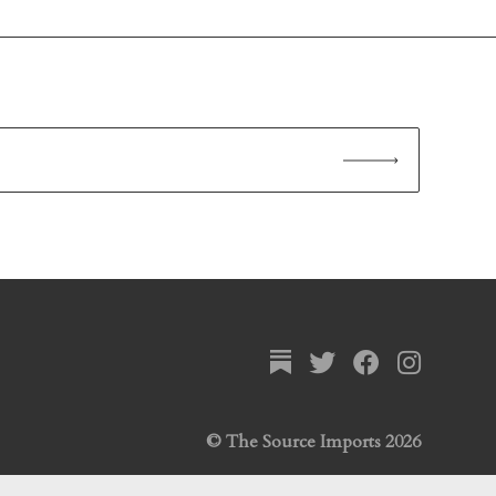
© The Source Imports 2026