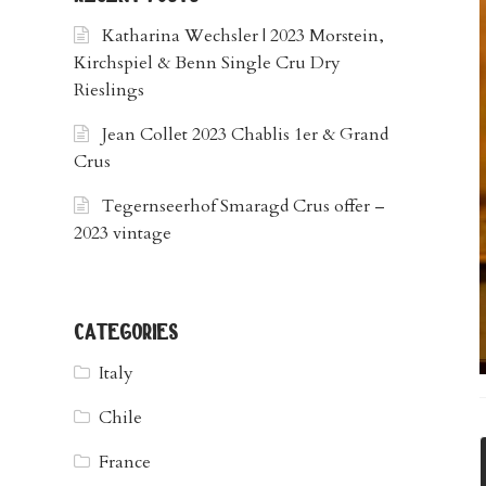
Katharina Wechsler | 2023 Morstein,
Kirchspiel & Benn Single Cru Dry
Rieslings
Jean Collet 2023 Chablis 1er & Grand
Crus
Tegernseerhof Smaragd Crus offer –
2023 vintage
categories
Italy
Chile
France