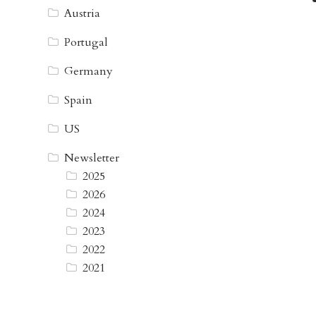
Austria
Portugal
Germany
Spain
US
Newsletter
2025
2026
2024
2023
2022
2021