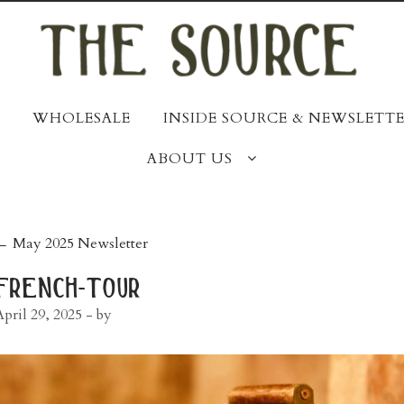
WHOLESALE
INSIDE SOURCE & NEWSLETTE
ABOUT US
post
←
May 2025 Newsletter
navigation
french-tour
April 29, 2025
- by