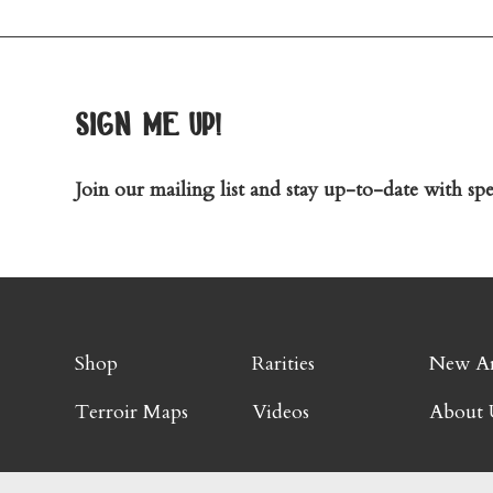
sign me up!
Join our mailing list and stay up-to-date with spec
Shop
Rarities
New Ar
Terroir Maps
Videos
About 