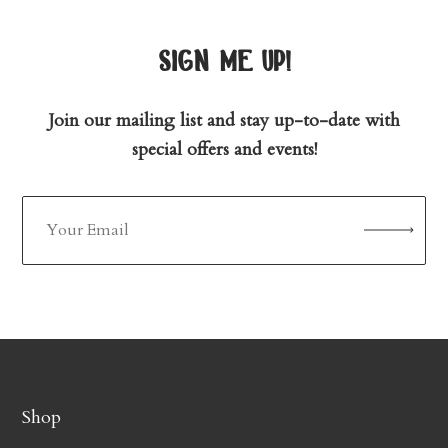
sign me up!
Join our mailing list and stay up-to-date with
special offers and events!
Shop