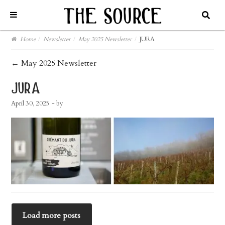
Home
/
Newsletter
/
May 2025 Newsletter
/
JURA
post
←
May 2025 Newsletter
navigation
jura
April 30, 2025
- by
Load more posts