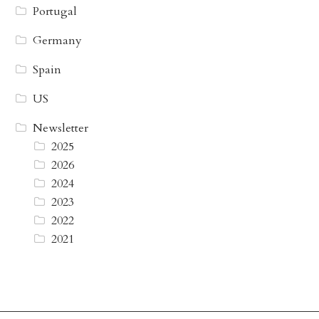
Portugal
Germany
Spain
US
Newsletter
2025
2026
2024
2023
2022
2021