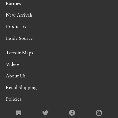
Rarities
New Arrivals
Producers
Inside Source
Terroir Maps
Videos
About Us
Retail Shipping
Policies