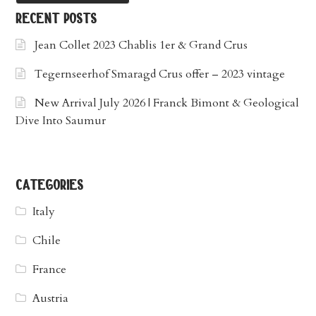
recent posts
Jean Collet 2023 Chablis 1er & Grand Crus
Tegernseerhof Smaragd Crus offer – 2023 vintage
New Arrival July 2026 | Franck Bimont & Geological
Dive Into Saumur
categories
Italy
Chile
France
Austria