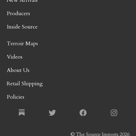
New Arrivals
Producers
Inside Source
Terroir Maps
Videos
About Us
Retail Shipping
Policies
© The Source Imports 2026