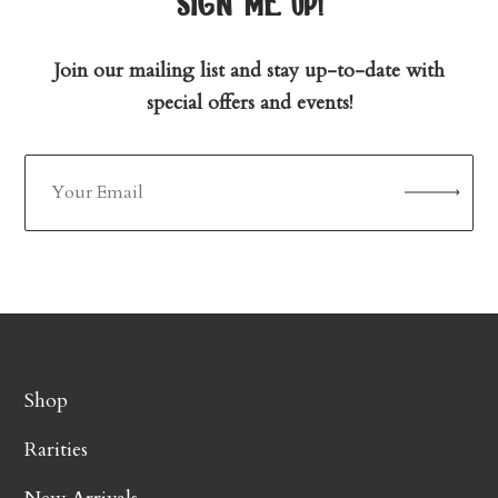
sign me up!
Join our mailing list and stay up-to-date with
special offers and events!
Shop
Rarities