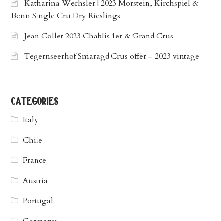
Katharina Wechsler | 2023 Morstein, Kirchspiel &
Benn Single Cru Dry Rieslings
Jean Collet 2023 Chablis 1er & Grand Crus
Tegernseerhof Smaragd Crus offer – 2023 vintage
categories
Italy
Chile
France
Austria
Portugal