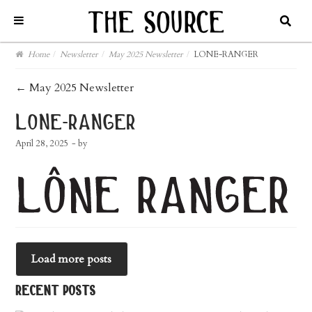
Home
/
Newsletter
/
May 2025 Newsletter
/
LONE-RANGER
post
←
May 2025 Newsletter
navigation
lone-ranger
April 28, 2025
- by
Load more posts
recent posts