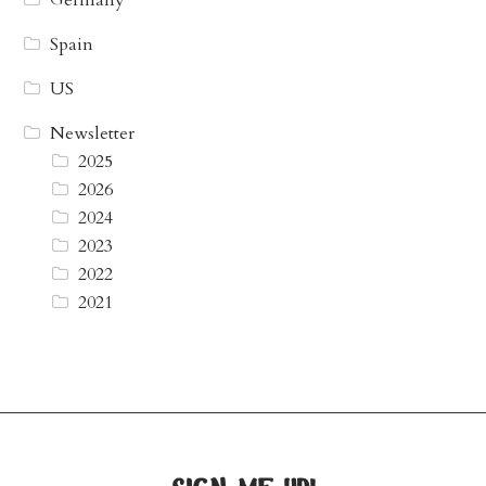
Germany
Spain
US
Newsletter
2025
2026
2024
2023
2022
2021