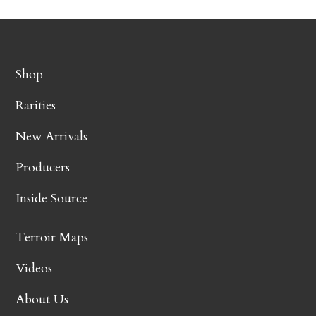
Shop
Rarities
New Arrivals
Producers
Inside Source
Terroir Maps
Videos
About Us