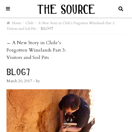
Home
/
Chile
/
A New Story in Chile’s Forgotten Winelands Part 3:
Visitors and Soil Pits
/
BLOG7
post
←
A New Story in Chile’s
Forgotten Winelands Part 3:
navigation
Visitors and Soil Pits
blog7
March 20, 2017
- by