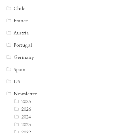
Chile
France
Austria
Portugal
Germany
Spain
US
Newsletter
2025
2026
2024
2023
2022