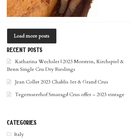
Load more posts
recent posts
Katharina Wechsler | 2023 Morstein, Kirchspiel &
Benn Single Cru Dry Rieslings
Jean Collet 2023 Chablis 1er & Grand Crus
Tegernseerhof Smaragd Crus offer – 2023 vintage
categories
Italy