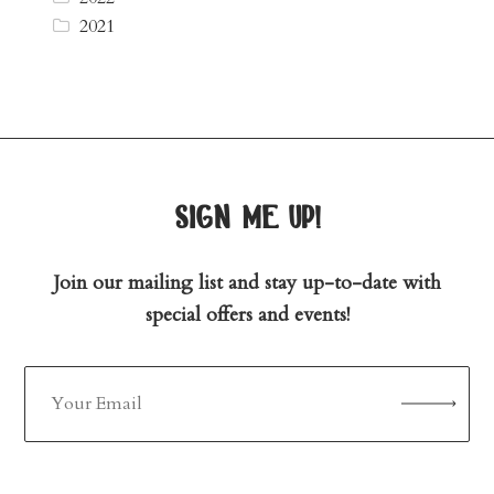
2021
sign me up!
Join our mailing list and stay up-to-date with
special offers and events!