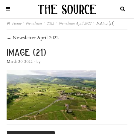
Home
/
Newsletter
/
2022
/
Newsletter April 2022
/
IMAGE (21)
post
←
Newsletter April 2022
navigation
image (21)
March 30, 2022
- by