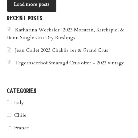
Load more posts
recent posts
Katharina Wechsler | 2023 Morstein, Kirchspiel &
Benn Single Cru Dry Rieslings
Jean Collet 2023 Chablis 1er & Grand Crus
Tegernseerhof Smaragd Crus offer – 2023 vintage
categories
Italy
Chile
France