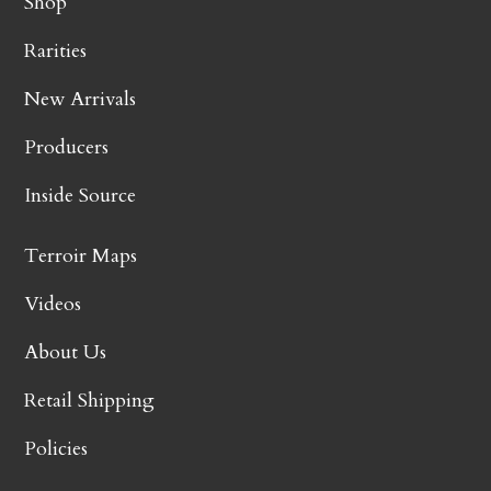
Shop
Rarities
New Arrivals
Producers
Inside Source
Terroir Maps
Videos
About Us
Retail Shipping
Policies