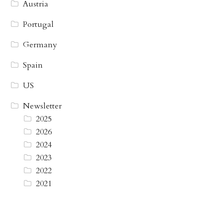
Austria
Portugal
Germany
Spain
US
Newsletter
2025
2026
2024
2023
2022
2021