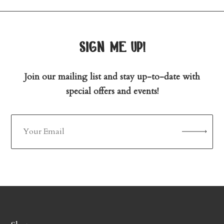
sign me up!
Join our mailing list and stay up-to-date with
special offers and events!