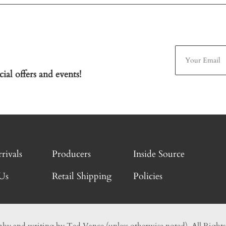
ial offers and events!
rivals
Producers
Inside Source
Us
Retail Shipping
Policies