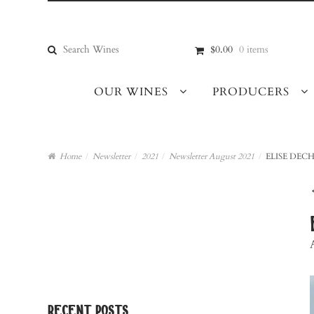
Skip
Skip
to
to
navigation
content
Search
$0.00
0 items
for:
OUR WINES
PRODUCERS
Home
/
Newsletter
/
2021
/
Newsletter August 2021
/
ELISE DECH
recent posts