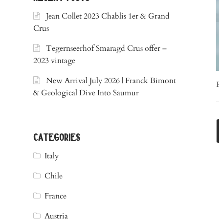
Jean Collet 2023 Chablis 1er & Grand
Crus
Tegernseerhof Smaragd Crus offer –
2023 vintage
New Arrival July 2026 | Franck Bimont
& Geological Dive Into Saumur
categories
Italy
Chile
France
Austria