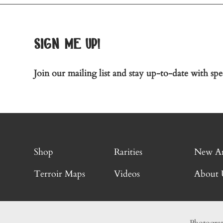
sign me up!
Join our mailing list and stay up-to-date with spec
Shop
Rarities
New Ar
Terroir Maps
Videos
About 