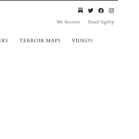
My Account
Email SignUp
ERS
TERROIR MAPS
VIDEOS