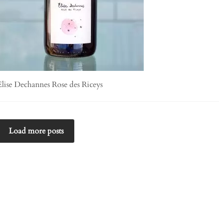
Elise Dechannes Rose des Riceys
Load more posts