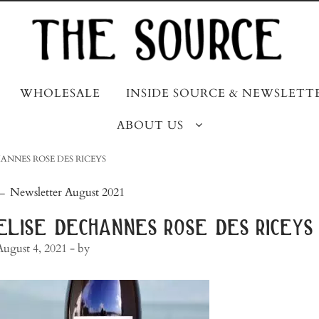
WHOLESALE
INSIDE SOURCE & NEWSLETT
ABOUT US
ANNES ROSE DES RICEYS
post
←
Newsletter August 2021
navigation
elise dechannes rose des riceys
August 4, 2021
- by