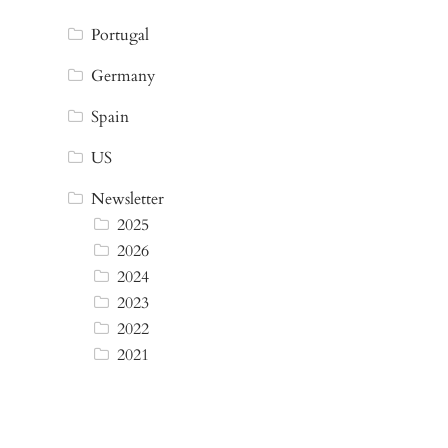
Portugal
Germany
Spain
US
Newsletter
2025
2026
2024
2023
2022
2021