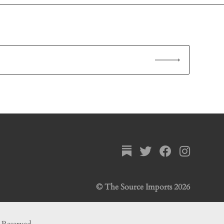
© The Source Imports 2026