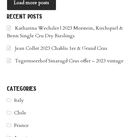
Load more posts
recent posts
Katharina Wechsler | 2023 Morstein, Kirchspiel &
Benn Single Cru Dry Rieslings
Jean Collet 2023 Chablis 1er & Grand Crus
Tegernseerhof Smaragd Crus offer – 2023 vintage
categories
Italy
Chile
France