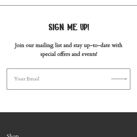
sign me up!
Join our mailing list and stay up-to-date with
special offers and events!
Shop