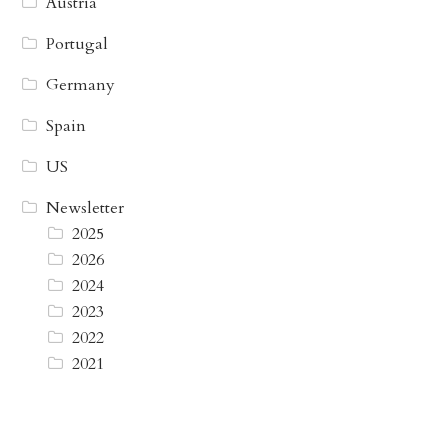
Austria
Portugal
Germany
Spain
US
Newsletter
2025
2026
2024
2023
2022
2021