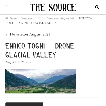
Home
/
Newsletter
/
2021
/
Newsletter August 2021
/
ENRICO-
TOGNI—DRONE—GLACIAL-VALLEY
post
←
Newsletter August 2021
navigation
enrico-togni—drone—
glacial-valley
August 4, 2021
- by