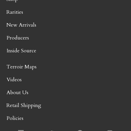
Rarities
New Arrivals
Producers
Inside Source
Terroir Maps
Videos
About Us
Retail Shipping
Policies