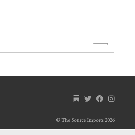
© The Source Imports 2026