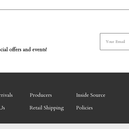
ial offers and events!
rivals
Producers
Inside Source
Us
Retail Shipping
Policies