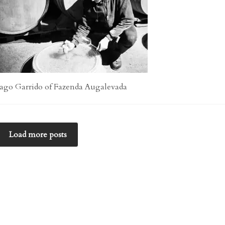
Iago Garrido of Fazenda Augalevada
Load more posts