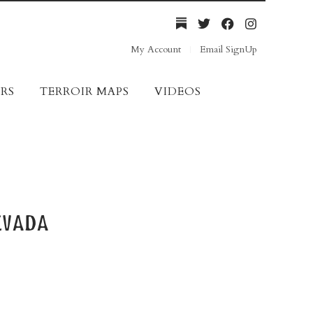
My Account
Email SignUp
RS
TERROIR MAPS
VIDEOS
evada