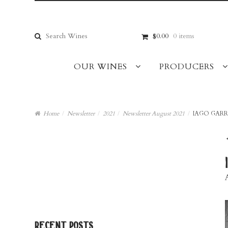
Skip
Skip
to
to
navigation
content
Search
$0.00
0 items
for:
OUR WINES
PRODUCERS
Home
/
Newsletter
/
2021
/
Newsletter August 2021
/
IAGO GAR
recent posts