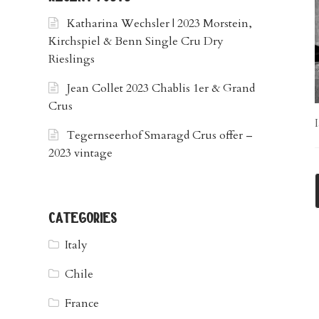
Katharina Wechsler | 2023 Morstein,
Kirchspiel & Benn Single Cru Dry
Rieslings
Jean Collet 2023 Chablis 1er & Grand
Crus
Tegernseerhof Smaragd Crus offer –
2023 vintage
categories
Italy
Chile
France