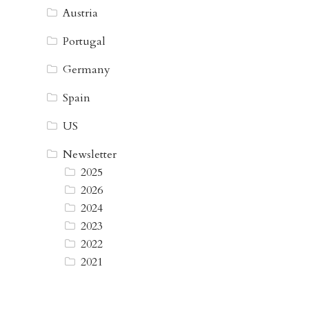
Austria
Portugal
Germany
Spain
US
Newsletter
2025
2026
2024
2023
2022
2021