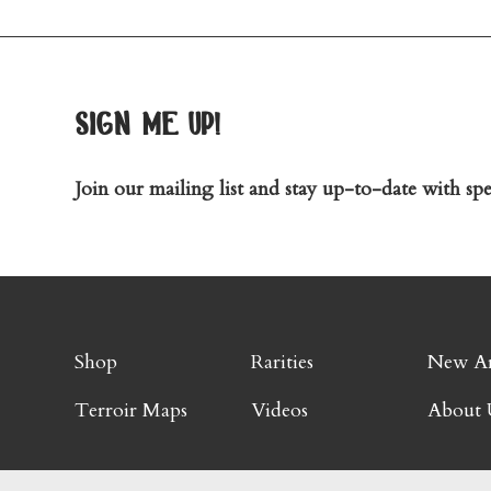
sign me up!
Join our mailing list and stay up-to-date with spec
Shop
Rarities
New Ar
Terroir Maps
Videos
About 