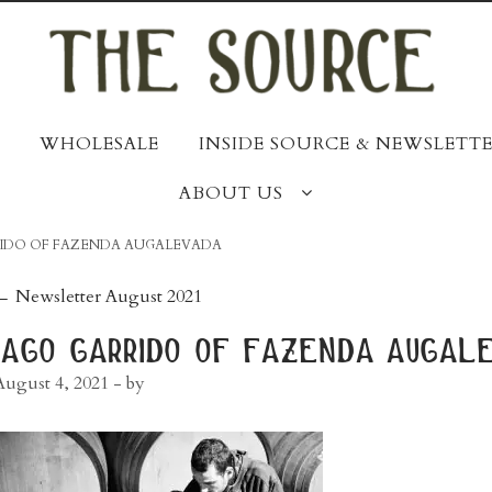
WHOLESALE
INSIDE SOURCE & NEWSLETTE
ABOUT US
RIDO OF FAZENDA AUGALEVADA
post
←
Newsletter August 2021
navigation
iago garrido of fazenda augal
August 4, 2021
- by