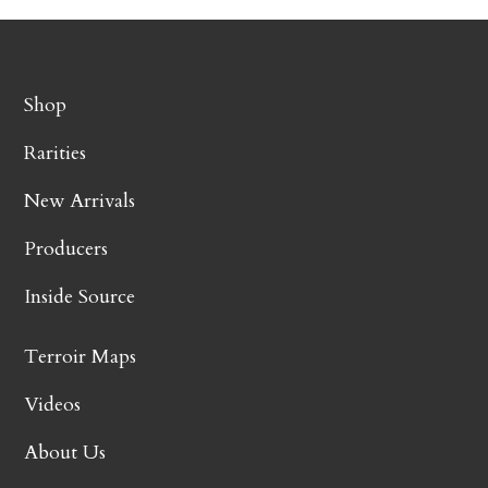
Shop
Rarities
New Arrivals
Producers
Inside Source
Terroir Maps
Videos
About Us