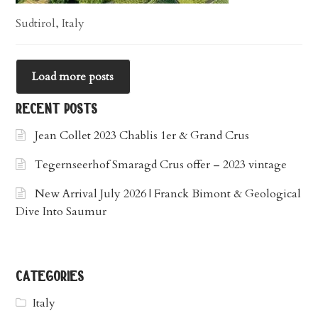
Sudtirol, Italy
Load more posts
recent posts
Jean Collet 2023 Chablis 1er & Grand Crus
Tegernseerhof Smaragd Crus offer – 2023 vintage
New Arrival July 2026 | Franck Bimont & Geological
Dive Into Saumur
categories
Italy