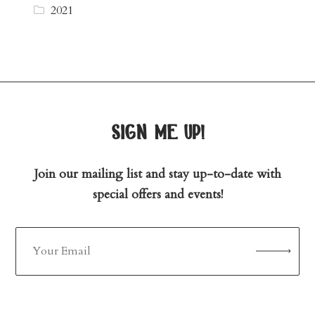
2021
sign me up!
Join our mailing list and stay up-to-date with
special offers and events!