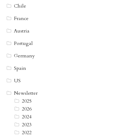
Chile
France
Austria
Portugal
Germany
Spain
US
Newsletter
2025
2026
2024
2023
2022