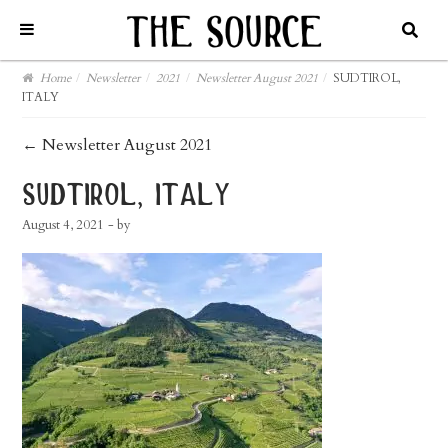
Home
/
Newsletter
/
2021
/
Newsletter August 2021
/
SUDTIROL,
ITALY
post
←
Newsletter August 2021
navigation
sudtirol, italy
August 4, 2021
- by