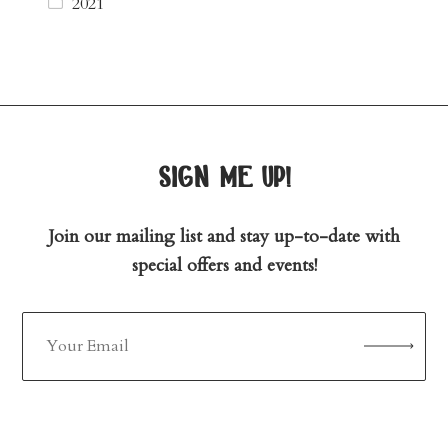
2021
sign me up!
Join our mailing list and stay up-to-date with
special offers and events!