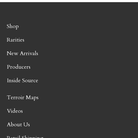
Shop
Rarities
New Arrivals
Producers
Inside Source
Terroir Maps
Videos
About Us