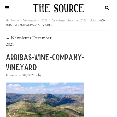
Home
/
Newsletter
/
2021
/
Newsletter December 2021
/
ARRIBAS-
WINE-COMPANY-VINEYARD
post
←
Newsletter December
2021
navigation
arribas-wine-company-
vineyard
November 30, 2021
- by