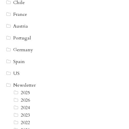
Chile
France
Austria
Portugal
Germany
Spain
US
Newsletter
2025
2026
2024
2023
2022