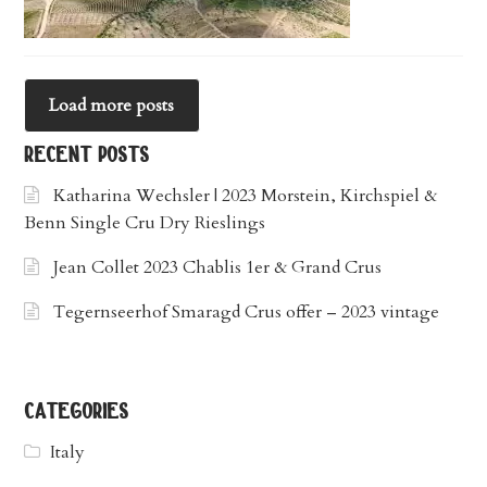
Load more posts
recent posts
Katharina Wechsler | 2023 Morstein, Kirchspiel &
Benn Single Cru Dry Rieslings
Jean Collet 2023 Chablis 1er & Grand Crus
Tegernseerhof Smaragd Crus offer – 2023 vintage
categories
Italy