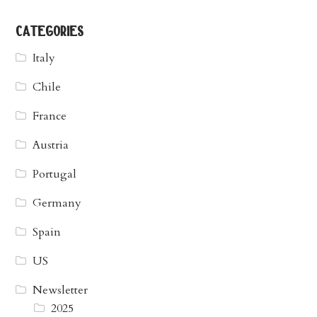
categories
Italy
Chile
France
Austria
Portugal
Germany
Spain
US
Newsletter
2025