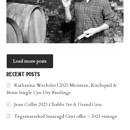
Load more posts
recent posts
Katharina Wechsler | 2023 Morstein, Kirchspiel &
Benn Single Cru Dry Rieslings
Jean Collet 2023 Chablis 1er & Grand Crus
Tegernseerhof Smaragd Crus offer – 2023 vintage