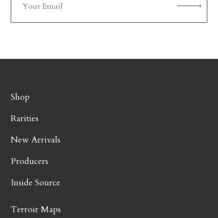
Shop
Rarities
New Arrivals
Producers
Inside Source
Terroir Maps