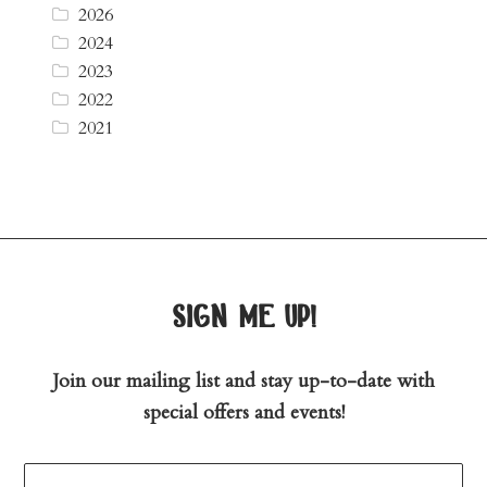
2026
2024
2023
2022
2021
sign me up!
Join our mailing list and stay up-to-date with
special offers and events!