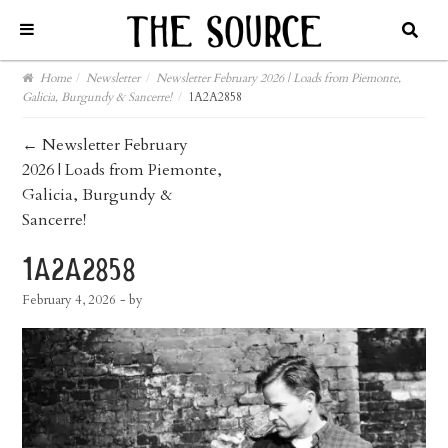
Home
/
Newsletter
/
Newsletter February 2026 | Loads from Piemonte,
Galicia, Burgundy & Sancerre!
/
1A2A2858
post
←
Newsletter February
2026 | Loads from Piemonte,
navigation
Galicia, Burgundy &
Sancerre!
1a2a2858
February 4, 2026
- by