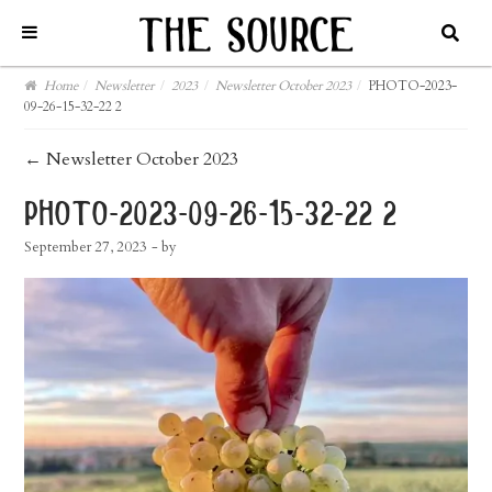
Home
/
Newsletter
/
2023
/
Newsletter October 2023
/
PHOTO-2023-
09-26-15-32-22 2
post
←
Newsletter October 2023
navigation
photo-2023-09-26-15-32-22 2
September 27, 2023
- by