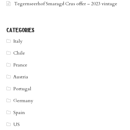
Tegernseerhof Smaragd Crus offer – 2023 vintage
categories
Italy
Chile
France
Austria
Portugal
Germany
Spain
US