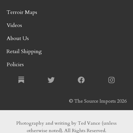
Terroir Maps
Videos
About Us
Retail Shipping
Policies
© The Source Imports 2026
Photography and writing by Ted Vance (unless
otherwise noted). All Rights Reserved.