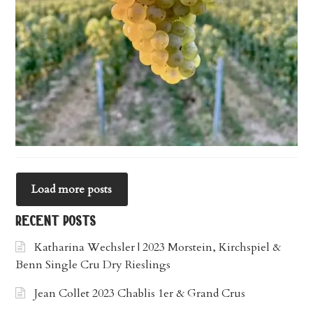
Load more posts
recent posts
Katharina Wechsler | 2023 Morstein, Kirchspiel &
Benn Single Cru Dry Rieslings
Jean Collet 2023 Chablis 1er & Grand Crus