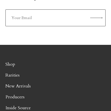
Shop
Rarities
New Arrivals
Producers
Inside Source