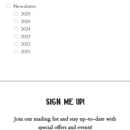
Newsletter
2025
2026
2024
2023
2022
2021
sign me up!
Join our mailing list and stay up-to-date with
special offers and events!