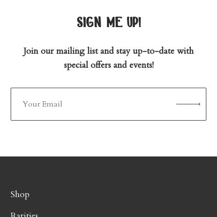
sign me up!
Join our mailing list and stay up-to-date with
special offers and events!
Shop
Rarities