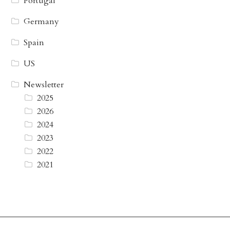
Portugal
Germany
Spain
US
Newsletter
2025
2026
2024
2023
2022
2021