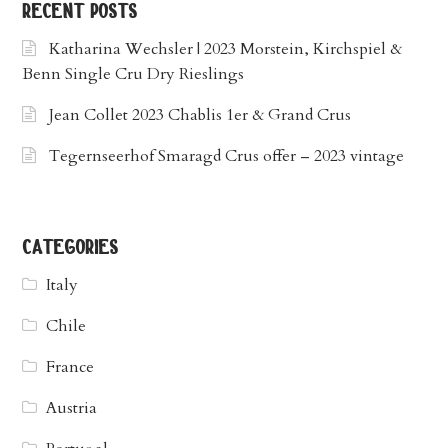
recent posts
Katharina Wechsler | 2023 Morstein, Kirchspiel &
Benn Single Cru Dry Rieslings
Jean Collet 2023 Chablis 1er & Grand Crus
Tegernseerhof Smaragd Crus offer – 2023 vintage
categories
Italy
Chile
France
Austria