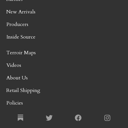
New Arrivals
Producers
Inside Source
Terroir Maps
Videos
About Us
Retail Shipping
Policies