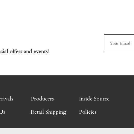
ial offers and events!
rivals
Producers
Inside Source
Us
Retail Shipping
Policies