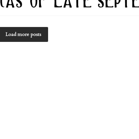
Load more posts