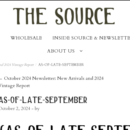
WHOLESALE
INSIDE SOURCE & NEWSLETTE
ABOUT US
nd 2024 Vintage Report
/
AS-OF-LATE-SEPTEMBER
post
←
October 2024 Newsletter: New Arrivals and 2024
Vintage Report
navigation
as-of-late-september
October 2, 2024
- by