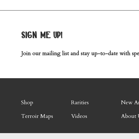
sign me up!
Join our mailing list and stay up-to-date with spec
Shop
Rarities
New Ar
Terroir Maps
Videos
About 