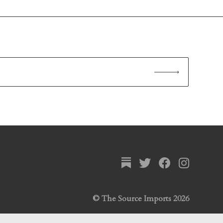
© The Source Imports 2026