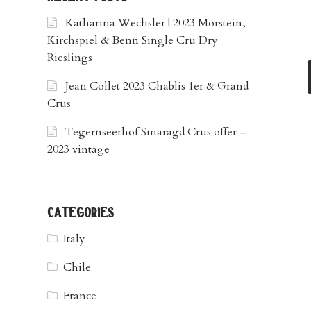
Katharina Wechsler | 2023 Morstein,
Kirchspiel & Benn Single Cru Dry
Rieslings
Jean Collet 2023 Chablis 1er & Grand
Crus
Tegernseerhof Smaragd Crus offer –
2023 vintage
categories
Italy
Chile
France