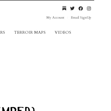
My Account
Email SignUp
RS
TERROIR MAPS
VIDEOS