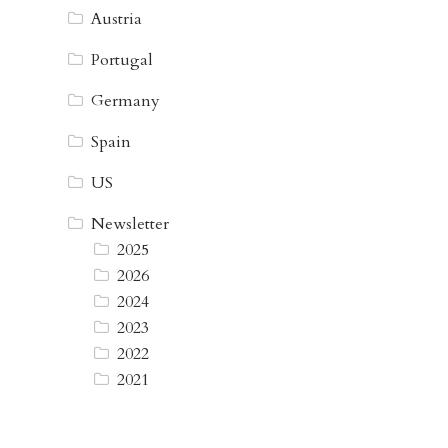
Austria
Portugal
Germany
Spain
US
Newsletter
2025
2026
2024
2023
2022
2021