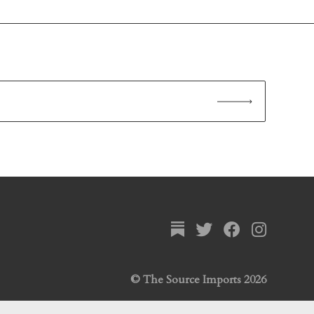
© The Source Imports 2026