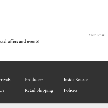
ial offers and events!
rivals
Producers
Inside Source
Us
Retail Shipping
Policies