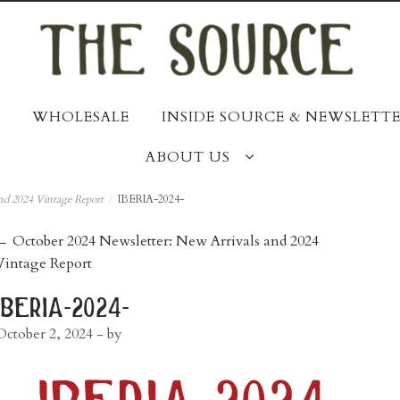
WHOLESALE
INSIDE SOURCE & NEWSLETTE
ABOUT US
nd 2024 Vintage Report
/
IBERIA-2024-
post
←
October 2024 Newsletter: New Arrivals and 2024
Vintage Report
navigation
iberia-2024-
October 2, 2024
- by