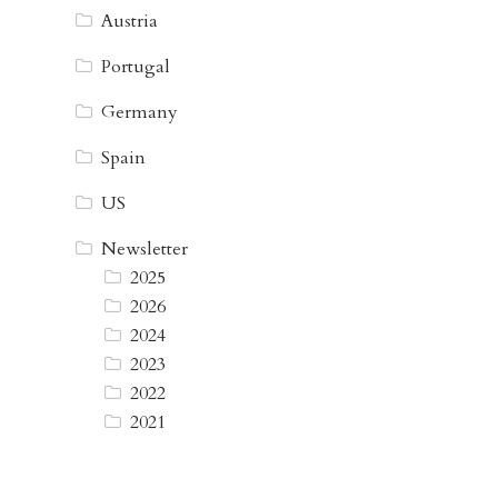
Austria
Portugal
Germany
Spain
US
Newsletter
2025
2026
2024
2023
2022
2021