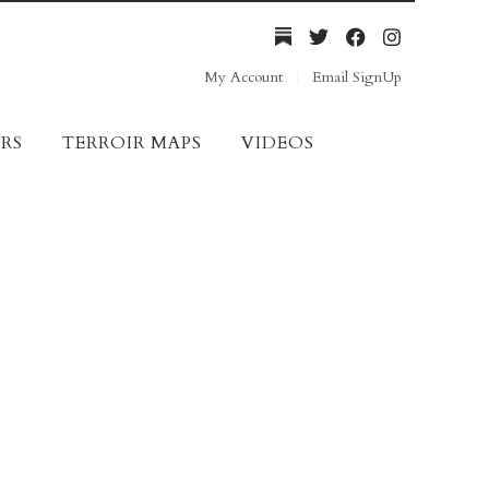
My Account
Email SignUp
RS
TERROIR MAPS
VIDEOS