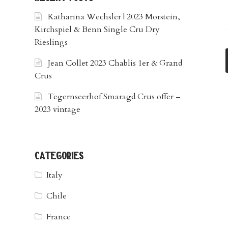
Katharina Wechsler | 2023 Morstein,
Kirchspiel & Benn Single Cru Dry
Rieslings
Jean Collet 2023 Chablis 1er & Grand
Crus
Tegernseerhof Smaragd Crus offer –
2023 vintage
categories
Italy
Chile
France