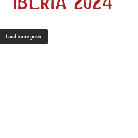
Load more posts