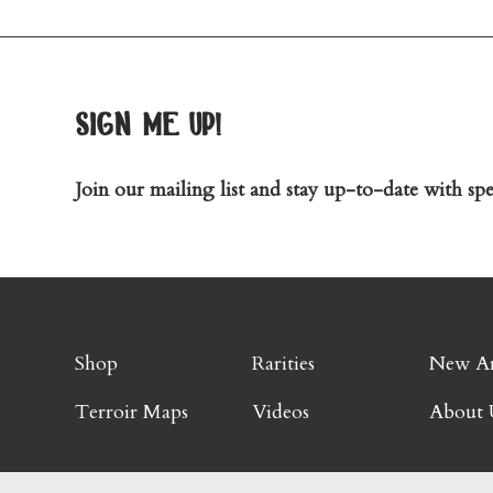
sign me up!
Join our mailing list and stay up-to-date with spec
Shop
Rarities
New Ar
Terroir Maps
Videos
About 