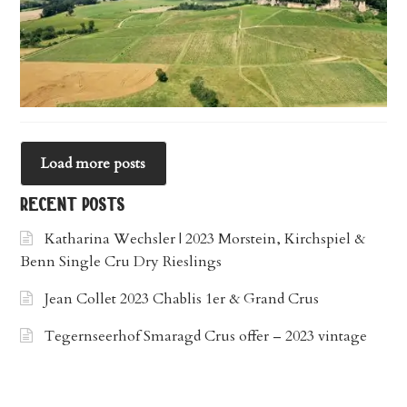
Load more posts
recent posts
Katharina Wechsler | 2023 Morstein, Kirchspiel &
Benn Single Cru Dry Rieslings
Jean Collet 2023 Chablis 1er & Grand Crus
Tegernseerhof Smaragd Crus offer – 2023 vintage