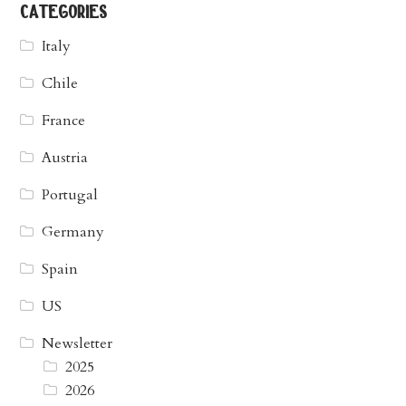
categories
Italy
Chile
France
Austria
Portugal
Germany
Spain
US
Newsletter
2025
2026