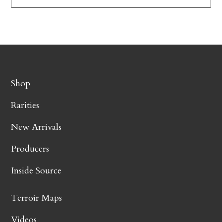
Shop
Rarities
New Arrivals
Producers
Inside Source
Terroir Maps
Videos