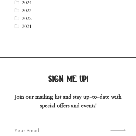
2024
2023
2022
2021
sign me up!
Join our mailing list and stay up-to-date with
special offers and events!