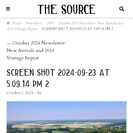
Home
/
Newsletter
/
2024
/
October 2024 Newsletter: New Arrivals and
2024 Vintage Report
/
SCREEN SHOT 2024-09-23 AT 5.09.14 PM 2
post
←
October 2024 Newsletter:
New Arrivals and 2024
navigation
Vintage Report
screen shot 2024-09-23 at
5.09.14 pm 2
October 1, 2024
- by