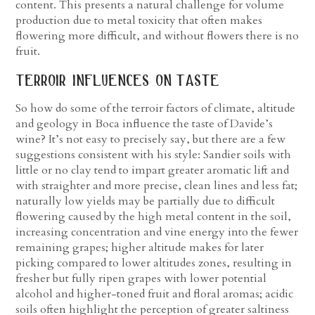
content. This presents a natural challenge for volume
production due to metal toxicity that often makes
flowering more difficult, and without flowers there is no
fruit.
terroir influences on taste
So how do some of the terroir factors of climate, altitude
and geology in Boca influence the taste of Davide’s
wine? It’s not easy to precisely say, but there are a few
suggestions consistent with his style: Sandier soils with
little or no clay tend to impart greater aromatic lift and
with straighter and more precise, clean lines and less fat;
naturally low yields may be partially due to difficult
flowering caused by the high metal content in the soil,
increasing concentration and vine energy into the fewer
remaining grapes; higher altitude makes for later
picking compared to lower altitudes zones, resulting in
fresher but fully ripen grapes with lower potential
alcohol and higher-toned fruit and floral aromas; acidic
soils often highlight the perception of greater saltiness