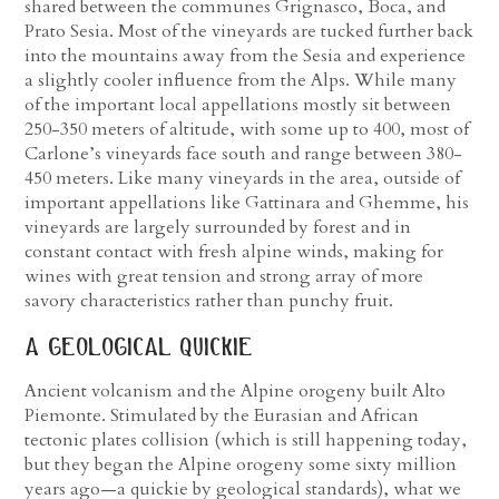
shared between the communes Grignasco, Boca, and
Prato Sesia. Most of the vineyards are tucked further back
into the mountains away from the Sesia and experience
a slightly cooler influence from the Alps. While many
of the important local appellations mostly sit between
250-350 meters of altitude, with some up to 400, most of
Carlone’s vineyards face south and range between 380-
450 meters. Like many vineyards in the area, outside of
important appellations like Gattinara and Ghemme, his
vineyards are largely surrounded by forest and in
constant contact with fresh alpine winds, making for
wines with great tension and strong array of more
savory characteristics rather than punchy fruit.
a geological quickie
Ancient volcanism and the Alpine orogeny built Alto
Piemonte. Stimulated by the Eurasian and African
tectonic plates collision (which is still happening today,
but they began the Alpine orogeny some sixty million
years ago—a quickie by geological standards), what we