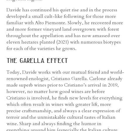
Davide has continued his quiet rise and in the process
developed a small cult-like following for those more
familiar with Alto Piemonte. Slowly, he recovered more
and more former vineyard land overgrown with forest
throughout the appellation and has now amassed over
eleven hectares planted (2021) with numerous biotypes
for each of the varieties he grows.
the garella effect
Today, Davide works with our mutual friend and world-
renowned enologist, Cristiano Garella. Carlone already
made superb wines prior to Cristiano’s arrival in 2019,
however, no matter how good wines are before
Cristiano is involved, he finds new levels for everything
which often result in wines with greater lift, more
precise craftsmanship, and always a clear expression of
terroir and the unmistakable cultural tastes of Italian
wine. Sharp and always finding the humor in
everything around him (especially the Italian culture