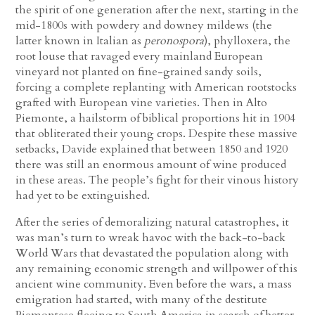
the spirit of one generation after the next, starting in the
mid-1800s with powdery and downey mildews (the
latter known in Italian as
peronospora
), phylloxera, the
root louse that ravaged every mainland European
vineyard not planted on fine-grained sandy soils,
forcing a complete replanting with American rootstocks
grafted with European vine varieties. Then in Alto
Piemonte, a hailstorm of biblical proportions hit in 1904
that obliterated their young crops. Despite these massive
setbacks, Davide explained that between 1850 and 1920
there was still an enormous amount of wine produced
in these areas. The people’s fight for their vinous history
had yet to be extinguished.
After the series of demoralizing natural catastrophes, it
was man’s turn to wreak havoc with the back-to-back
World Wars that devastated the population along with
any remaining economic strength and willpower of this
ancient wine community. Even before the wars, a mass
emigration had started, with many of the destitute