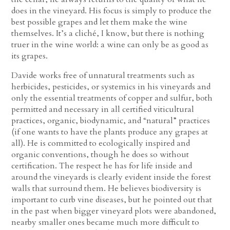
does in the vineyard. His focus is simply to produce the
best possible grapes and let them make the wine
themselves. It’s a cliché, I know, but there is nothing
truer in the wine world: a wine can only be as good as
its grapes.
Davide works free of unnatural treatments such as
herbicides, pesticides, or systemics in his vineyards and
only the essential treatments of copper and sulfur, both
permitted and necessary in all certified viticultural
practices, organic, biodynamic, and “natural” practices
(if one wants to have the plants produce any grapes at
all). He is committed to ecologically inspired and
organic conventions, though he does so without
certification. The respect he has for life inside and
around the vineyards is clearly evident inside the forest
walls that surround them. He believes biodiversity is
important to curb vine diseases, but he pointed out that
in the past when bigger vineyard plots were abandoned,
nearby smaller ones became much more difficult to