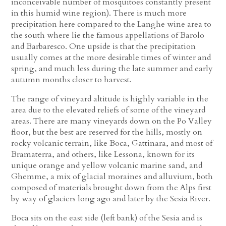
inconceivable number of mosquitoes constantly present
in this humid wine region). There is much more
precipitation here compared to the Langhe wine area to
the south where lie the famous appellations of Barolo
and Barbaresco. One upside is that the precipitation
usually comes at the more desirable times of winter and
spring, and much less during the late summer and early
autumn months closer to harvest.
The range of vineyard altitude is highly variable in the
area due to the elevated reliefs of some of the vineyard
areas. There are many vineyards down on the Po Valley
floor, but the best are reserved for the hills, mostly on
rocky volcanic terrain, like Boca, Gattinara, and most of
Bramaterra, and others, like Lessona, known for its
unique orange and yellow volcanic marine sand, and
Ghemme, a mix of glacial moraines and alluvium, both
composed of materials brought down from the Alps first
by way of glaciers long ago and later by the Sesia River.
Boca sits on the east side (left bank) of the Sesia and is