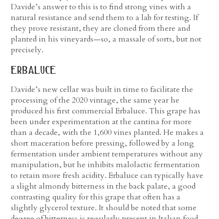
Davide’s answer to this is to find strong vines with a
natural resistance and send them to a lab for testing. If
they prove resistant, they are cloned from there and
planted in his vineyards—so, a massale of sorts, but not
precisely.
erbaluce
Davide’s new cellar was built in time to facilitate the
processing of the 2020 vintage, the same year he
produced his first commercial Erbaluce. This grape has
been under experimentation at the cantina for more
than a decade, with the 1,600 vines planted. He makes a
short maceration before pressing, followed by a long
fermentation under ambient temperatures without any
manipulation, but he inhibits malolactic fermentation
to retain more fresh acidity. Erbaluce can typically have
a slight almondy bitterness in the back palate, a good
contrasting quality for this grape that often has a
slightly glycerol texture. It should be noted that some
degree of bitterness is regularly present in Italian food