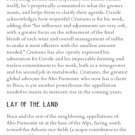
itself), he’s perpetually committed to what the grower
wants, and helps them to clarify their agenda. Davide
acknowledges how respectful Cristiano is for his work,
adding that “his influence and adjustments are very soft,
with a greater focus on the refinement of the final
blends of each wine and overall management of sulfur
to make it most effective with the smallest amount
needed.” Cristiano has also openly expressed his
admiration for Davide and his impeccable farming and
tireless commitment to his work, both as a winegrower
and his second job in metalworks. Cristiano, the greatest
global advocate for Alto Piemonte who now has a client
in Boca, is yet another powerhouse the appellation
needed to insure its meteoric rise in the coming years.
lay of the land
Boca and the rest of the neighboring appellations of
Alto Piemonte sit at the base of the Alps, facing south
toward the Arborio rice fields (a major contributor to the