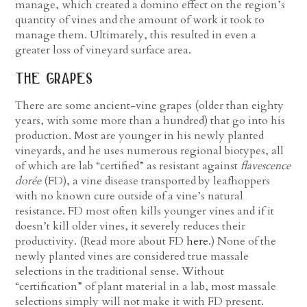
manage, which created a domino effect on the region’s
quantity of vines and the amount of work it took to
manage them. Ultimately, this resulted in even a
greater loss of vineyard surface area.
the grapes
There are some ancient-vine grapes (older than eighty
years, with some more than a hundred) that go into his
production. Most are younger in his newly planted
vineyards, and he uses numerous regional biotypes, all
of which are lab “certified” as resistant against
flavescence
dorée
(FD), a vine disease transported by leafhoppers
with no known cure outside of a vine’s natural
resistance. FD most often kills younger vines and if it
doesn’t kill older vines, it severely reduces their
productivity. (Read more about FD
here
.) None of the
newly planted vines are considered true massale
selections in the traditional sense. Without
“certification” of plant material in a lab, most massale
selections simply will not make it with FD present.