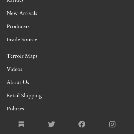
Rarities
New Arrivals
Producers
Inside Source
Terroir Maps
Videos
About Us
Retail Shipping
Policies