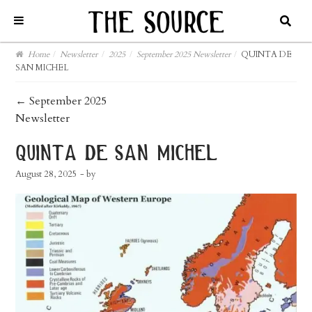
Home
/
Newsletter
/
2025
/
September 2025 Newsletter
/
QUINTA DE
SAN MICHEL
post
←
September 2025
Newsletter
navigation
quinta de san michel
August 28, 2025
- by