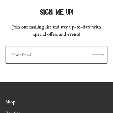
sign me up!
Join our mailing list and stay up-to-date with
special offers and events!
Shop