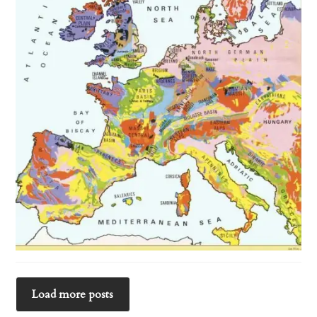
Load more posts