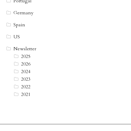
Portugal
Germany
Spain
US
Newsletter
2025
2026
2024
2023
2022
2021