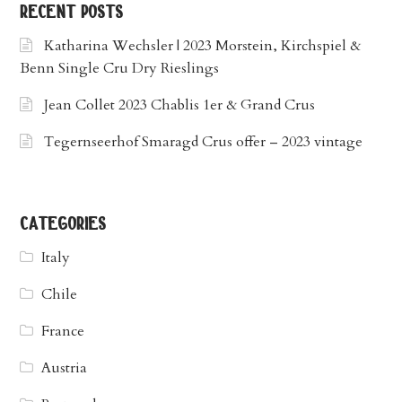
recent posts
Katharina Wechsler | 2023 Morstein, Kirchspiel &
Benn Single Cru Dry Rieslings
Jean Collet 2023 Chablis 1er & Grand Crus
Tegernseerhof Smaragd Crus offer – 2023 vintage
categories
Italy
Chile
France
Austria