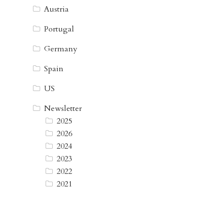
Austria
Portugal
Germany
Spain
US
Newsletter
2025
2026
2024
2023
2022
2021