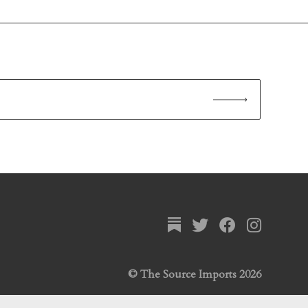
© The Source Imports 2026