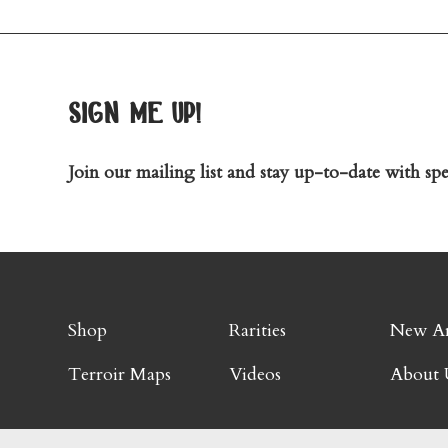
sign me up!
Join our mailing list and stay up-to-date with spec
Shop
Rarities
New Ar
Terroir Maps
Videos
About 