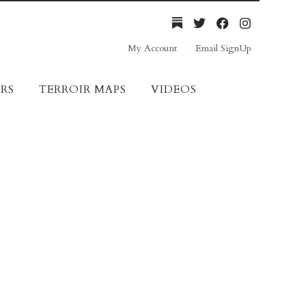
My Account
Email SignUp
RS
TERROIR MAPS
VIDEOS