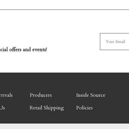
ial offers and events!
rivals
Producers
Inside Source
Us
Retail Shipping
Policies