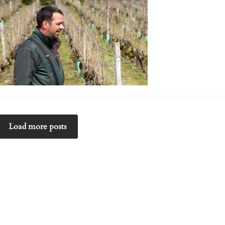
Load more posts