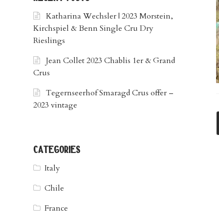
Katharina Wechsler | 2023 Morstein,
Kirchspiel & Benn Single Cru Dry
Rieslings
Jean Collet 2023 Chablis 1er & Grand
Crus
Tegernseerhof Smaragd Crus offer –
2023 vintage
categories
Italy
Chile
France