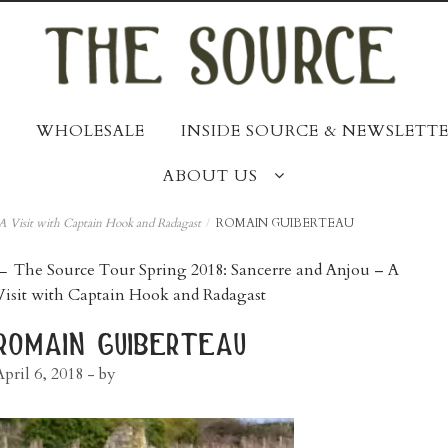
WHOLESALE
INSIDE SOURCE & NEWSLETTE
ABOUT US
A Visit with Captain Hook and Radagast
/
ROMAIN GUIBERTEAU
post
←
The Source Tour Spring 2018: Sancerre and Anjou – A
Visit with Captain Hook and Radagast
navigation
romain guiberteau
April 6, 2018
- by