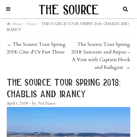
Home
/
France
/
THE SOURCE TOUR SPRING 2018: CHABLIS AND
IRANCY
post
←
The Source Tour Spring
The Source Tour Spring
2018: Côte d’Or Part Three
2018: Sancerre and Anjou –
navigation
A Visit with Captain Hook
and Radagast
→
the source tour spring 2018:
chablis and irancy
April 6, 2018
- by
Ted Vance