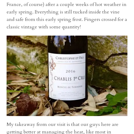
France, of course) after a couple weeks of hot weather in
early spring. Everything is still tucked inside the vine
and safe from this early spring frost. Fingers crossed for a
classic vintage with some quantity!
My takeaway from our visit is that our guys here are
getting better at managing the heat, like most in