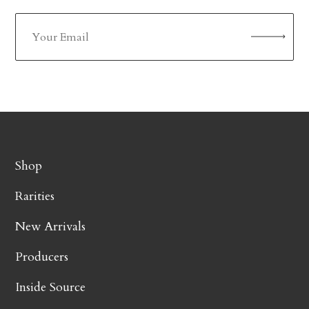
Shop
Rarities
New Arrivals
Producers
Inside Source