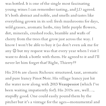
was bottled. It is one of the single most fascinating
young wines I can remember tasting, and J.D agreed.
It’s both abstract and noble, and smells and tastes like
everything grown in its soil: fresh mushrooms for days,
wild grasses, aromatic herbs, tiny little purple flowers,
dirt, minerals, crushed rocks, bramble and wafts of
cherry from the trees that grow just across the way. I
know I won’t be able to buy it (so don’t even ask me for
any 😉 but my request was that every year when I visit I
want to drink a bottle with them. He agreed to it and I’ll
never let him forget that! Right, Thierry??
His 2014s are classic Richoux: structured, taut, aromatic
and pure Irancy Pinot Noir. His village Irancy just hit
the water now along with
2013 Veaupessiot
(which I’ve
been waiting impatiently for!). His 2015s are, well…,
stupidly good. One could easily pound them by the
pitcher but it’s a vintage for the ages—monumental and