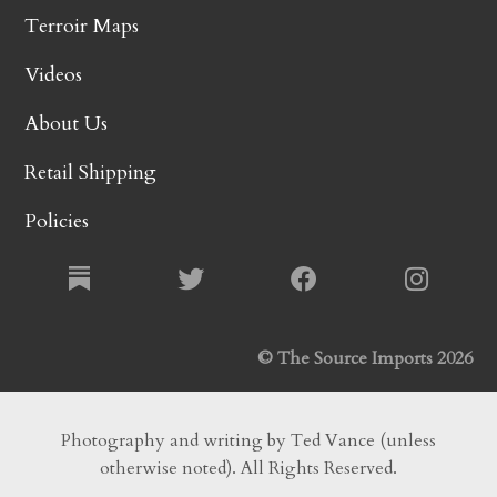
Terroir Maps
Videos
About Us
Retail Shipping
Policies
© The Source Imports 2026
Photography and writing by Ted Vance (unless
otherwise noted). All Rights Reserved.