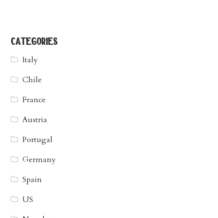
categories
Italy
Chile
France
Austria
Portugal
Germany
Spain
US