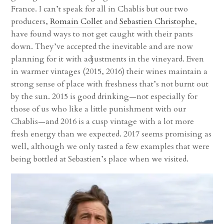
France. I can’t speak for all in Chablis but our two
producers,
Romain Collet
and
Sebastien Christophe
,
have found ways to not get caught with their pants
down. They’ve accepted the inevitable and are now
planning for it with adjustments in the vineyard. Even
in warmer vintages (2015, 2016) their wines maintain a
strong sense of place with freshness that’s not burnt out
by the sun. 2015 is good drinking—not especially for
those of us who like a little punishment with our
Chablis—and 2016 is a cusp vintage with a lot more
fresh energy than we expected. 2017 seems promising as
well, although we only tasted a few examples that were
being bottled at Sebastien’s place when we visited.