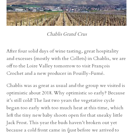
Chablis Grand Crus
After four solid days of wine tasting, great hospitality
and excesses (mostly with the Collets) in Chablis, we are
off to the Loire Valley tomorrow to visit François
Crochet and a new producer in Pouilly-Fumé.
Chablis was as great as usual and the group we visited is
optimistic about 2018. Why optimistic so early? Because
it’s still cold! The last two years the vegetative cycle
began too early with too much heat at this time, which
left the tiny new baby shoots open for that sneaky little
Jack Frost. This year the buds haven’t broken out yet
because a cold front came in (just before we arrived to