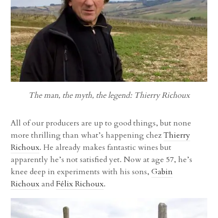
The man, the myth, the legend: Thierry Richoux
All of our producers are up to good things, but none
more thrilling than what’s happening chez
Thierry
Richoux
. He already makes fantastic wines but
apparently he’s not satisfied yet. Now at age 57, he’s
knee deep in experiments with his sons,
Gabin
Richoux
and
Félix Richoux
.