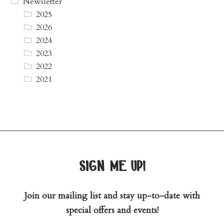
Newsletter
2025
2026
2024
2023
2022
2021
sign me up!
Join our mailing list and stay up-to-date with
special offers and events!