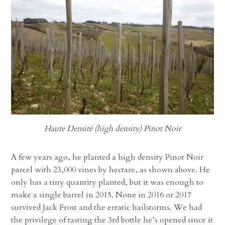
Haute Densité (high density) Pinot Noir
A few years ago, he planted a high density Pinot Noir
parcel with 23,000 vines by hectare, as shown above. He
only has a tiny quantity planted, but it was enough to
make a single barrel in 2015. None in 2016 or 2017
survived Jack Frost and the erratic hailstorms. We had
the privilege of tasting the 3rd bottle he’s opened since it