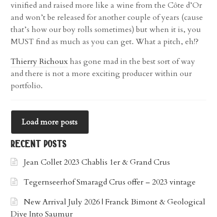
vinified and raised more like a wine from the Côte d’Or
and won’t be released for another couple of years (cause
that’s how our boy rolls sometimes) but when it is, you
MUST find as much as you can get. What a pitch, eh!?
Thierry Richoux
has gone mad in the best sort of way
and there is not a more exciting producer within our
portfolio.
Load more posts
recent posts
Jean Collet 2023 Chablis 1er & Grand Crus
Tegernseerhof Smaragd Crus offer – 2023 vintage
New Arrival July 2026 | Franck Bimont & Geological
Dive Into Saumur