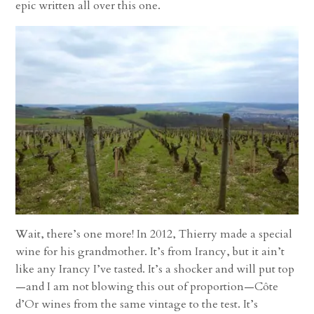
epic written all over this one.
Wait, there’s one more! In 2012, Thierry made a special
wine for his grandmother. It’s from Irancy, but it ain’t
like any Irancy I’ve tasted. It’s a shocker and will put top
—and I am not blowing this out of proportion—Côte
d’Or wines from the same vintage to the test. It’s