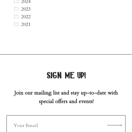
2024
2023
2022
2021
sign me up!
Join our mailing list and stay up-to-date with
special offers and events!