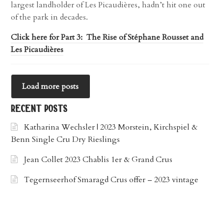
largest landholder of Les Picaudières, hadn’t hit one out
of the park in decades.
Click here for Part 3: The Rise of Stéphane Rousset and
Les Picaudières
Load more posts
recent posts
Katharina Wechsler | 2023 Morstein, Kirchspiel &
Benn Single Cru Dry Rieslings
Jean Collet 2023 Chablis 1er & Grand Crus
Tegernseerhof Smaragd Crus offer – 2023 vintage