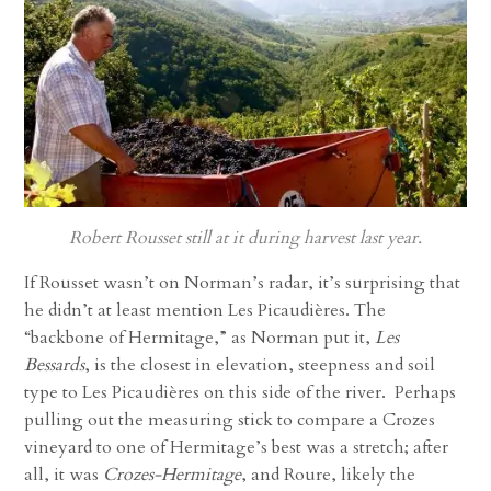
Robert Rousset still at it during harvest last year.
If Rousset wasn’t on Norman’s radar, it’s surprising that
he didn’t at least mention Les Picaudières. The
“backbone of Hermitage,” as Norman put it,
Les
Bessards
, is the closest in elevation, steepness and soil
type to Les Picaudières on this side of the river. Perhaps
pulling out the measuring stick to compare a Crozes
vineyard to one of Hermitage’s best was a stretch; after
all, it was
Crozes-Hermitage
, and Roure, likely the