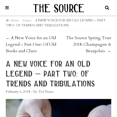
Home
/
France
/
A NEW VOICE FOR AN OLD LEGEND – PART
TWO: OF TRENDS AND TRIBULATIONS
post
←
A New Voice for an Old
The Source Spring Tour
Legend – Part One: Of Old
2018: Champagne &
navigation
Books and Clues
Beaujolais
→
a new voice for an old
legend – part two: of
trends and tribulations
February 6, 2018
- by
Ted Vance