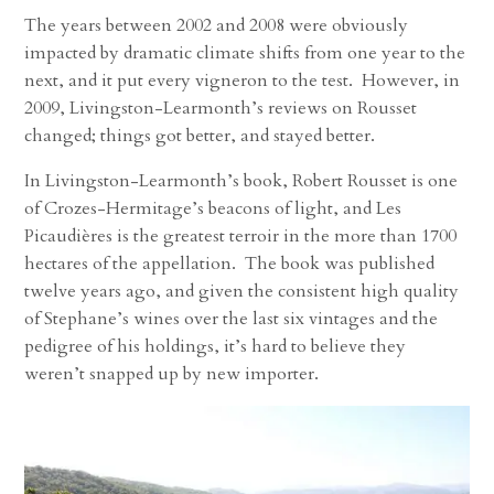
The years between 2002 and 2008 were obviously
impacted by dramatic climate shifts from one year to the
next, and it put every vigneron to the test. However, in
2009, Livingston-Learmonth’s reviews on Rousset
changed; things got better, and stayed better.
In Livingston-Learmonth’s book, Robert Rousset is one
of Crozes-Hermitage’s beacons of light, and Les
Picaudières is the greatest terroir in the more than 1700
hectares of the appellation. The book was published
twelve years ago, and given the consistent high quality
of Stephane’s wines over the last six vintages and the
pedigree of his holdings, it’s hard to believe they
weren’t snapped up by new importer.