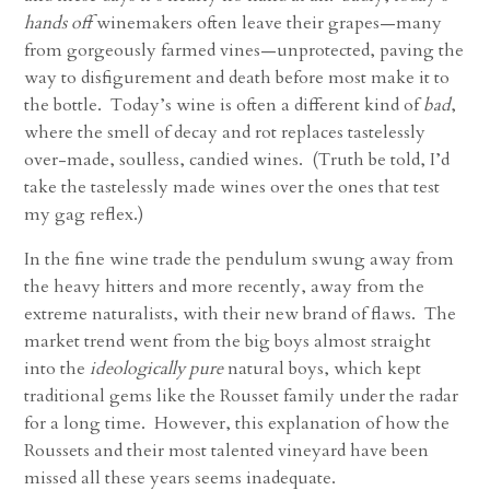
hands off
winemakers often leave their grapes—many
from gorgeously farmed vines—unprotected, paving the
way to disfigurement and death before most make it to
the bottle. Today’s wine is often a different kind of
bad
,
where the smell of decay and rot replaces tastelessly
over-made, soulless, candied wines. (Truth be told, I’d
take the tastelessly made wines over the ones that test
my gag reflex.)
In the fine wine trade the pendulum swung away from
the heavy hitters and more recently, away from the
extreme naturalists, with their new brand of flaws. The
market trend went from the big boys almost straight
into the
ideologically pure
natural boys, which kept
traditional gems like the Rousset family under the radar
for a long time. However, this explanation of how the
Roussets and their most talented vineyard have been
missed all these years seems inadequate.