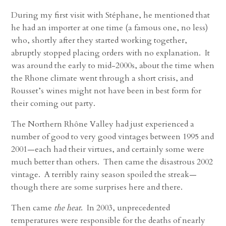
During my first visit with Stéphane, he mentioned that
he had an importer at one time (a famous one, no less)
who, shortly after they started working together,
abruptly stopped placing orders with no explanation. It
was around the early to mid-2000s, about the time when
the Rhone climate went through a short crisis, and
Rousset’s wines might not have been in best form for
their coming out party.
The Northern Rhône Valley had just experienced a
number of good to very good vintages between 1995 and
2001—each had their virtues, and certainly some were
much better than others. Then came the disastrous 2002
vintage. A terribly rainy season spoiled the streak—
though there are some surprises here and there.
Then came
the heat
. In 2003, unprecedented
temperatures were responsible for the deaths of nearly