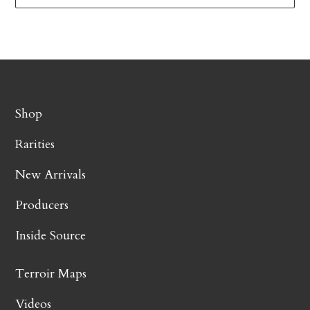
Shop
Rarities
New Arrivals
Producers
Inside Source
Terroir Maps
Videos