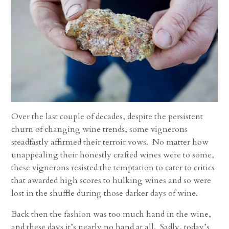
Over the last couple of decades, despite the persistent
churn of changing wine trends, some vignerons
steadfastly affirmed their terroir vows. No matter how
unappealing their honestly crafted wines were to some,
these vignerons resisted the temptation to cater to critics
that awarded high scores to hulking wines and so were
lost in the shuffle during those darker days of wine.
Back then the fashion was too much hand in the wine,
and these days it’s nearly no hand at all. Sadly, today’s