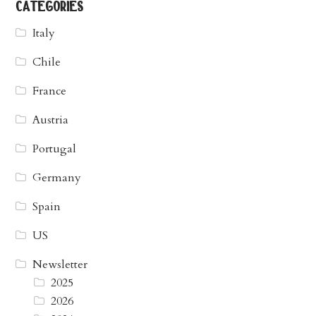
categories
Italy
Chile
France
Austria
Portugal
Germany
Spain
US
Newsletter
2025
2026