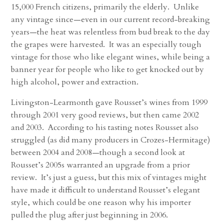
15,000 French citizens, primarily the elderly. Unlike
any vintage since—even in our current record-breaking
years—the heat was relentless from bud break to the day
the grapes were harvested. It was an especially tough
vintage for those who like elegant wines, while being a
banner year for people who like to get knocked out by
high alcohol, power and extraction.
Livingston-Learmonth gave Rousset’s wines from 1999
through 2001 very good reviews, but then came 2002
and 2003. According to his tasting notes Rousset also
struggled (as did many producers in Crozes-Hermitage)
between 2004 and 2008—though a second look at
Rousset’s 2005s warranted an upgrade from a prior
review. It’s just a guess, but this mix of vintages might
have made it difficult to understand Rousset’s elegant
style, which could be one reason why his importer
pulled the plug after just beginning in 2006.