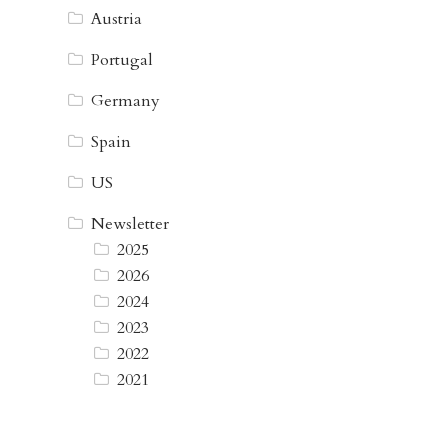
Austria
Portugal
Germany
Spain
US
Newsletter
2025
2026
2024
2023
2022
2021