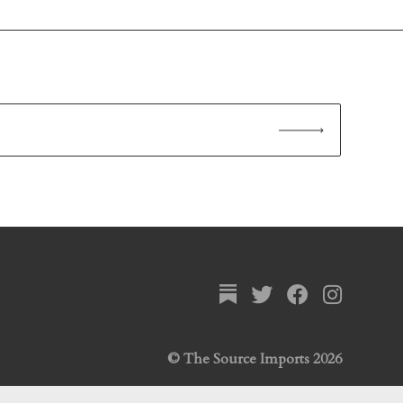
© The Source Imports 2026