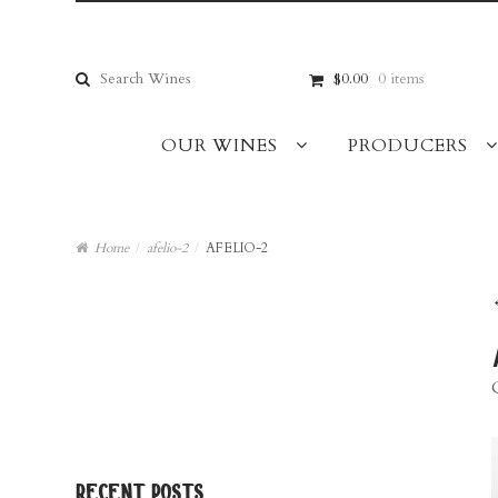
Skip
Skip
to
to
navigation
content
Search
$0.00
0 items
for:
OUR WINES
PRODUCERS
Home
/
afelio-2
/
AFELIO-2
recent posts