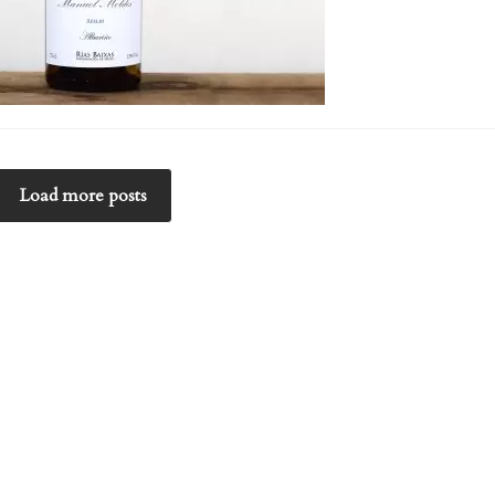
Load more posts