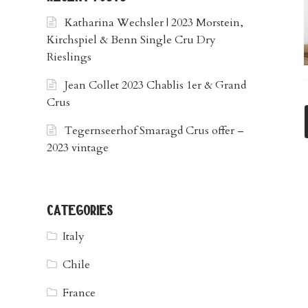
Katharina Wechsler | 2023 Morstein,
Kirchspiel & Benn Single Cru Dry
Rieslings
Jean Collet 2023 Chablis 1er & Grand
Crus
Tegernseerhof Smaragd Crus offer –
2023 vintage
categories
Italy
Chile
France