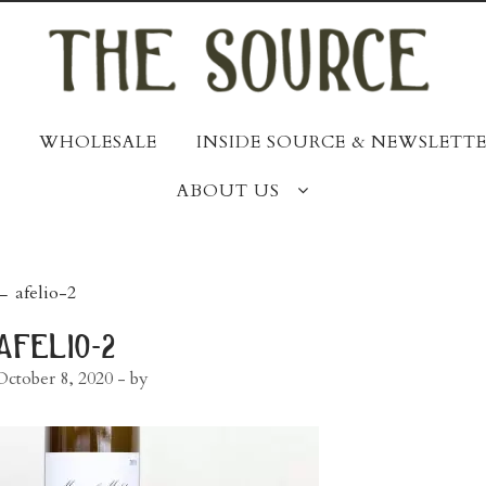
WHOLESALE
INSIDE SOURCE & NEWSLETTE
ABOUT US
post
←
afelio-2
navigation
afelio-2
October 8, 2020
- by