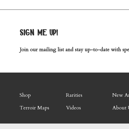
sign me up!
Join our mailing list and stay up-to-date with spec
Shop
Rarities
New Ar
Terroir Maps
Videos
About 