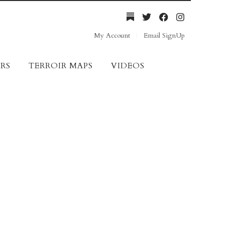
My Account
Email SignUp
RS
TERROIR MAPS
VIDEOS