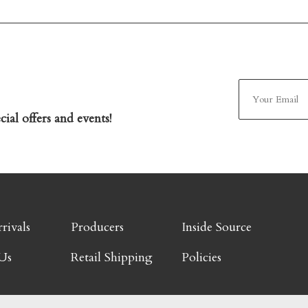
ial offers and events!
rivals
Producers
Inside Source
Us
Retail Shipping
Policies