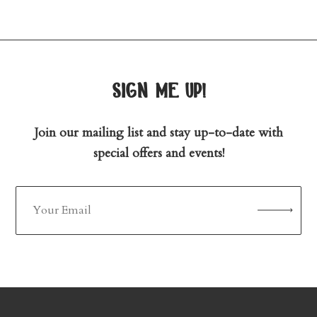
sign me up!
Join our mailing list and stay up-to-date with
special offers and events!