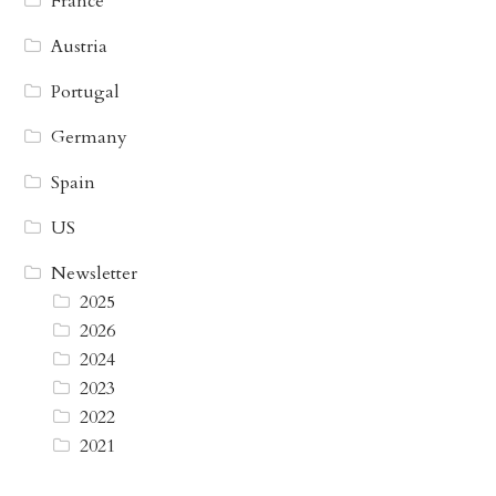
France
Austria
Portugal
Germany
Spain
US
Newsletter
2025
2026
2024
2023
2022
2021