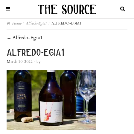
Home
/
Alfredo-Egia1
/
ALFREDO-EGIA1
post
←
Alfredo-Egia1
navigation
alfredo-egia1
March 10, 2022
- by