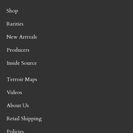
Shop
Rarities
New Arrivals
Producers
Inside Source
Terroir Maps
Videos
About Us
Retail Shipping
Policies