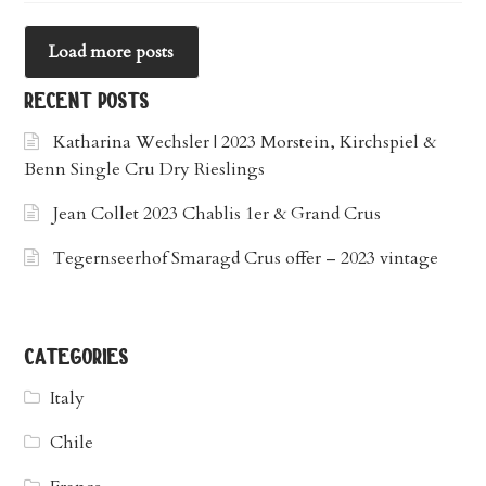
Load more posts
recent posts
Katharina Wechsler | 2023 Morstein, Kirchspiel &
Benn Single Cru Dry Rieslings
Jean Collet 2023 Chablis 1er & Grand Crus
Tegernseerhof Smaragd Crus offer – 2023 vintage
categories
Italy
Chile