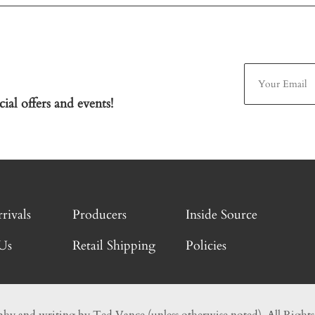
ial offers and events!
rivals
Producers
Inside Source
Us
Retail Shipping
Policies