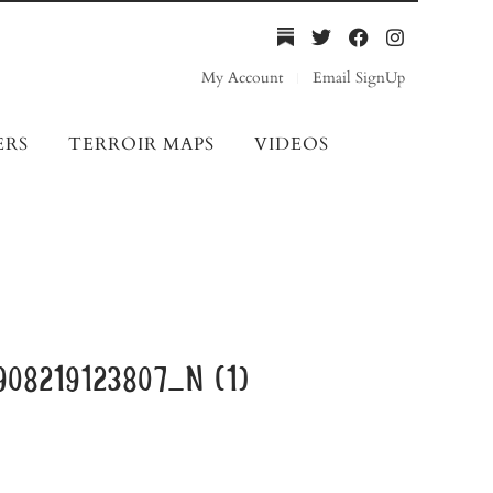
My Account
Email SignUp
ERS
TERROIR MAPS
VIDEOS
08219123807_n (1)