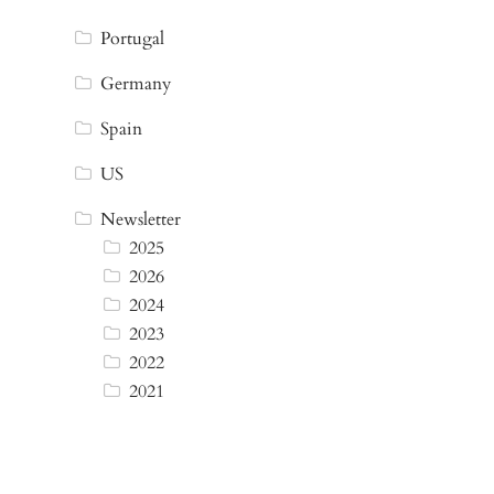
Portugal
Germany
Spain
US
Newsletter
2025
2026
2024
2023
2022
2021