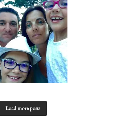
Load more posts