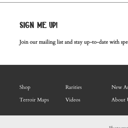
sign me up!
Join our mailing list and stay up-to-date with spec
Shop
Rarities
New Ar
Terroir Maps
Videos
About 