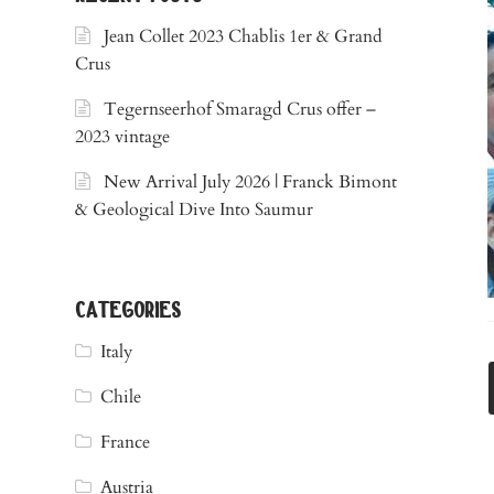
Jean Collet 2023 Chablis 1er & Grand
Crus
Tegernseerhof Smaragd Crus offer –
2023 vintage
New Arrival July 2026 | Franck Bimont
& Geological Dive Into Saumur
categories
Italy
Chile
France
Austria