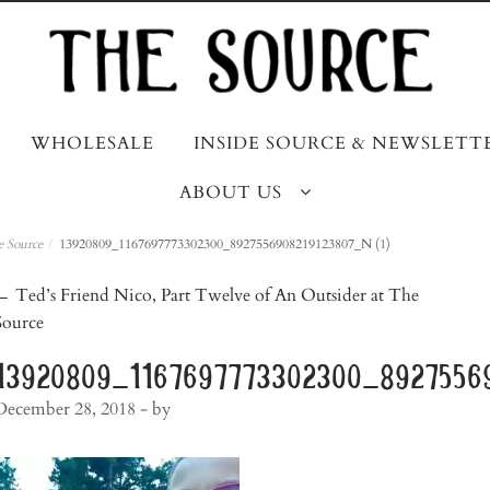
WHOLESALE
INSIDE SOURCE & NEWSLETT
ABOUT US
e Source
/
13920809_1167697773302300_8927556908219123807_N (1)
post
←
Ted’s Friend Nico, Part Twelve of An Outsider at The
Source
navigation
13920809_1167697773302300_89275569
December 28, 2018
- by