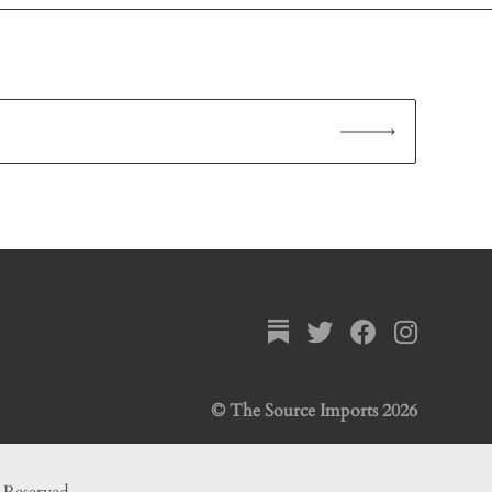
© The Source Imports 2026