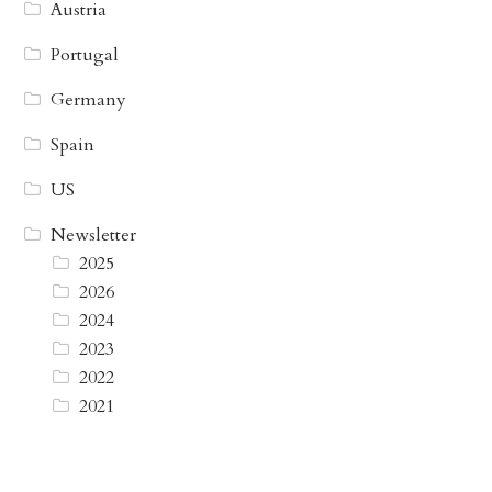
Austria
Portugal
Germany
Spain
US
Newsletter
2025
2026
2024
2023
2022
2021