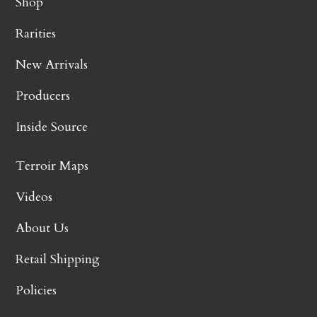
Shop
Rarities
New Arrivals
Producers
Inside Source
Terroir Maps
Videos
About Us
Retail Shipping
Policies