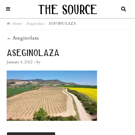
Home
/
Aseginolaza
/
ASEGINOLAZA
post
←
Aseginolaza
navigation
aseginolaza
January 4, 2022
- by