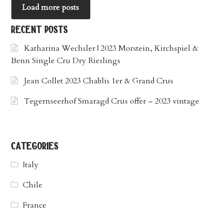
Load more posts
recent posts
Katharina Wechsler | 2023 Morstein, Kirchspiel &
Benn Single Cru Dry Rieslings
Jean Collet 2023 Chablis 1er & Grand Crus
Tegernseerhof Smaragd Crus offer – 2023 vintage
categories
Italy
Chile
France