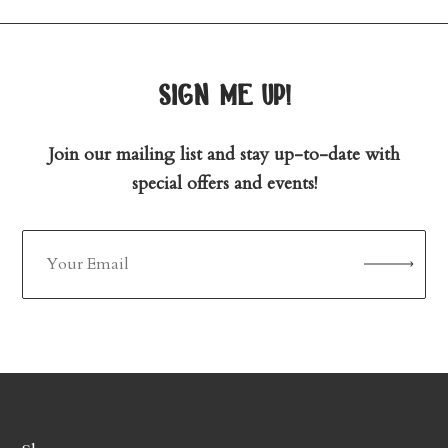
sign me up!
Join our mailing list and stay up-to-date with
special offers and events!