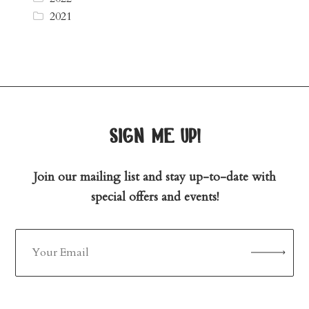
2021
sign me up!
Join our mailing list and stay up-to-date with
special offers and events!