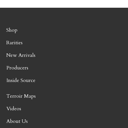
Shop
Rarities
New Arrivals
Producers
Inside Source
Terroir Maps
Videos
About Us