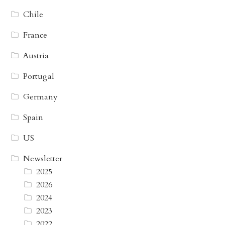
Chile
France
Austria
Portugal
Germany
Spain
US
Newsletter
2025
2026
2024
2023
2022