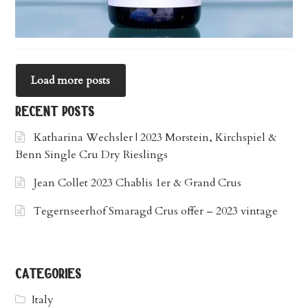
Load more posts
recent posts
Katharina Wechsler | 2023 Morstein, Kirchspiel &
Benn Single Cru Dry Rieslings
Jean Collet 2023 Chablis 1er & Grand Crus
Tegernseerhof Smaragd Crus offer – 2023 vintage
categories
Italy