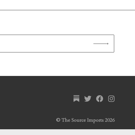
© The Source Imports 2026