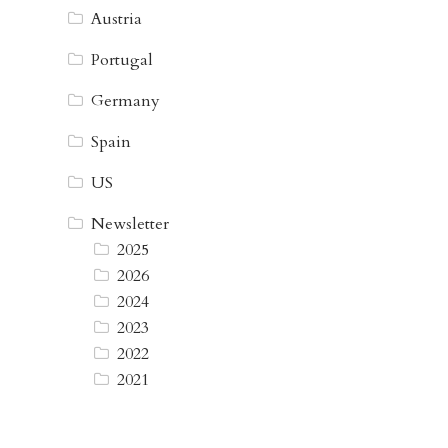
Austria
Portugal
Germany
Spain
US
Newsletter
2025
2026
2024
2023
2022
2021