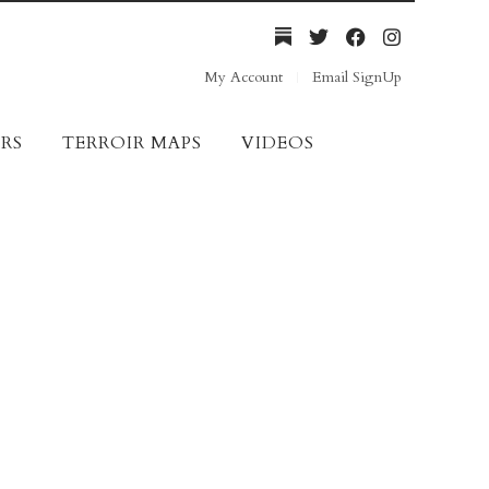
My Account
Email SignUp
RS
TERROIR MAPS
VIDEOS