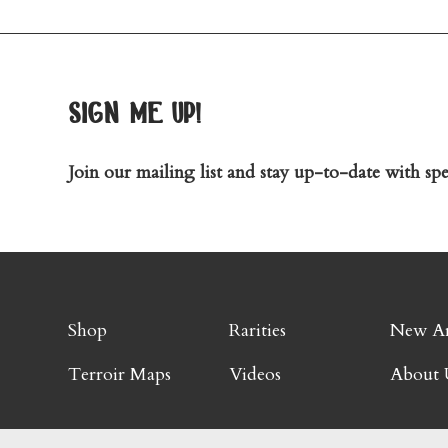
sign me up!
Join our mailing list and stay up-to-date with spec
Shop
Rarities
New Ar
Terroir Maps
Videos
About 