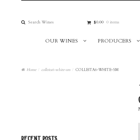
Skip
Skip
to
to
navigation
content
Search
$0.00
0 items
for:
OUR WINES
PRODUCERS
Home
/
colleita6-white-sm
/
COLLEITA6-WHITE-SM
recent posts