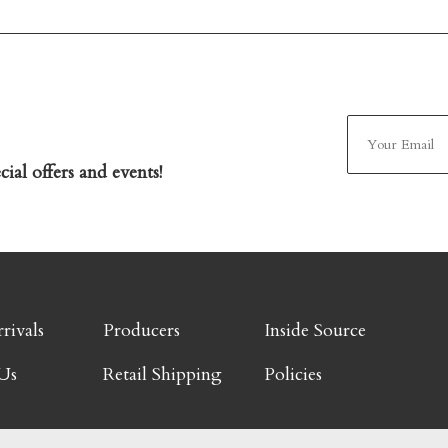
ial offers and events!
rivals
Producers
Inside Source
Us
Retail Shipping
Policies