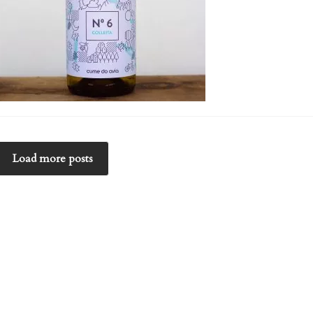
Load more posts