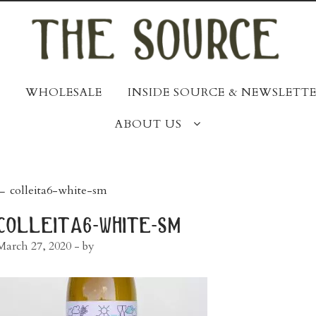
WHOLESALE
INSIDE SOURCE & NEWSLETTE
ABOUT US
post
←
colleita6-white-sm
navigation
colleita6-white-sm
March 27, 2020
- by