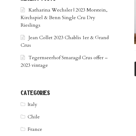
Katharina Wechsler | 2023 Morstein,
Kirchspiel & Benn Single Cru Dry
Rieslings
Jean Collet 2023 Chablis 1er & Grand
Crus
Tegernseerhof Smaragd Crus offer –
2023 vintage
categories
Italy
Chile
France