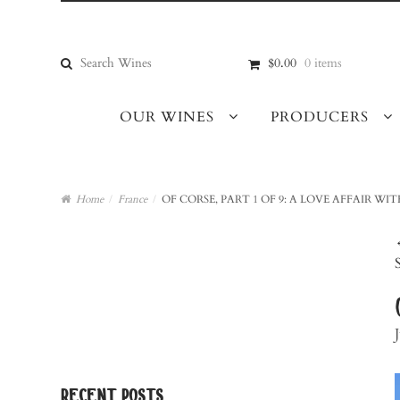
Skip
Skip
to
to
navigation
content
Search
$0.00
0 items
for:
OUR WINES
PRODUCERS
Home
/
France
/
OF CORSE, PART 1 OF 9: A LOVE AFFAIR WI
recent posts