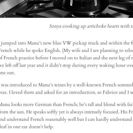
Sonya cooking up artichoke hearts with t
I jumped into Manu’s new blue VW pickup truck and within the fi
French while he spoke English. (My wife and I are planning to relo
of French practice before I moved on to Italian and the next leg o
we left off last year and it didn’t stop during every waking hour o
one out.
I was introduced to Manu’s wines by a well-known French sommelie
year. I loved them and asked for an introduction, so Fabrice and I 
Manu looks more German than French; he’s tall and blond with fair 
from the sun. He speaks softly yet is always intensely focused. His F
and understand French reasonably well but I can hardly understand 
deaf in one ear doesn’t help.