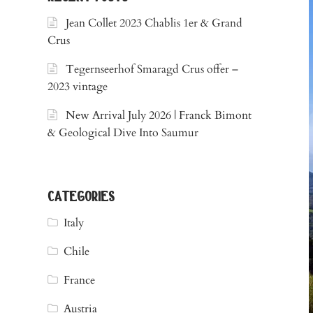
Jean Collet 2023 Chablis 1er & Grand
Crus
Tegernseerhof Smaragd Crus offer –
2023 vintage
New Arrival July 2026 | Franck Bimont
& Geological Dive Into Saumur
categories
Italy
Chile
France
Austria