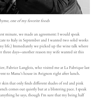
hyme, one of my favorite foods
rst minute, we made an agreement: I would speak
cate to Italy in September and I wanted two solid weeks
f my life.) Immediately we picked up the wine talk where
ver three days—another reason my wife wanted sit this
r, Fabrice Langlois, who visited me at La Fabrique last
went to Manu’s house in Avignon right after lunch.
skin that only finds different shades of red and pink
rench comes out quietly but at a blistering pace. I speak
anything he says, though I’m sure that my being half