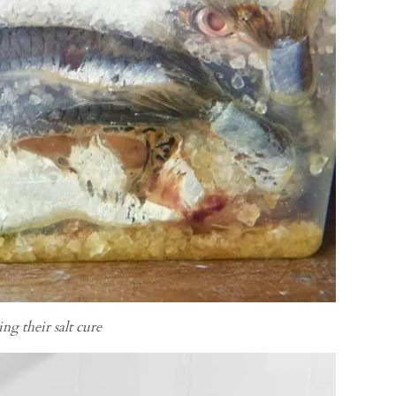
ing their salt cure