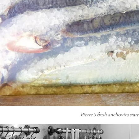
Pierre’s fresh anchovies start