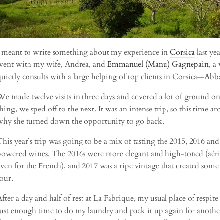
I meant to write something about my experience in
Corsica
last ye
went with my wife, Andrea, and
Emmanuel (Manu) Gagnepain
, a
quietly consults with a large helping of top clients in Corsica—Abba
We made twelve visits in three days and covered a lot of ground on t
thing, we sped off to the next. It was an intense trip, so this time
why she turned down the opportunity to go back.
This year’s trip was going to be a mix of tasting the 2015, 2016 and
powered wines. The 2016s were more elegant and high-toned (aérien
even for the French), and 2017 was a ripe vintage that created some
tour.
After a day and half of rest at La Fabrique, my usual place of respit
just enough time to do my laundry and pack it up again for another f