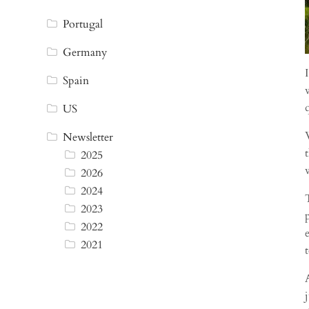
Portugal
Germany
Spain
US
Newsletter
2025
2026
2024
2023
2022
2021