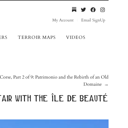
My Account
Email SignUp
ERS
TERROIR MAPS
VIDEOS
Corse, Part 2 of 9: Patrimonio and the Rebirth of an Old
Domaine
→
fair with the île de beauté