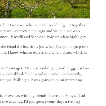
ar, but I was overwhelmed and couldn’t get it together. I
 very well-respected enologist and viticulturist who
tucci, Vaccelli and Sebastian Poly are a few highlights.
he island the first time. Just when I began to grasp one
 around I knew what to expect; my wife did too, which is
 2017 vintages. 2015 was a solid year, with bigger, solar-
, a terribly difficult word to pronounce correctly,
 unique challenges. It was going to be an interesting
e in Provence, with my friends, Pierre and Sonya, I had
ive days out. I’d just spent twenty days travelling