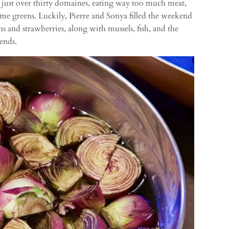
o just over thirty domaines, eating way too much meat,
 some greens. Luckily, Pierre and Sonya filled the weekend
ns and strawberries, along with mussels, fish, and the
ends.