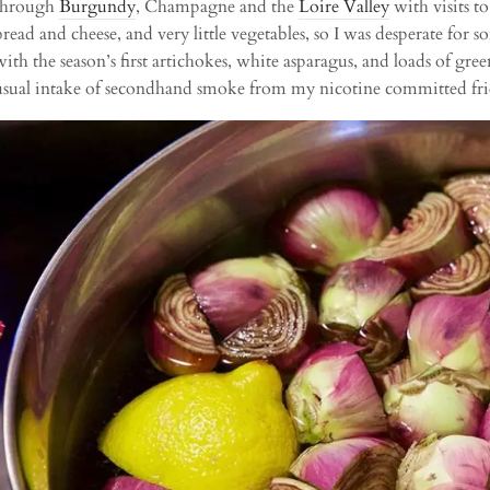
through
Burgundy
, Champagne and the
Loire Valley
with visits t
bread and cheese, and very little vegetables, so I was desperate for
with the season’s first artichokes, white asparagus, and loads of gree
usual intake of secondhand smoke from my nicotine committed fri