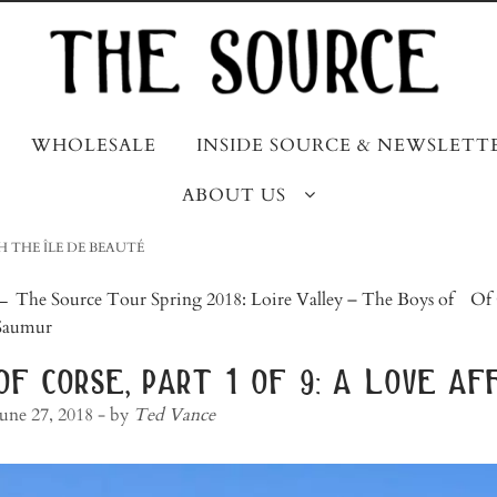
WHOLESALE
INSIDE SOURCE & NEWSLETT
ABOUT US
TH THE ÎLE DE BEAUTÉ
post
←
The Source Tour Spring 2018: Loire Valley – The Boys of
Of 
Saumur
navigation
of corse, part 1 of 9: a love af
June 27, 2018
- by
Ted Vance