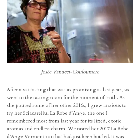
Josée Vanucci-Couloumere
After a vat tasting that was as promising as last year, we
went to the tasting room for the moment of truth. As
she poured some of her other 2016s, I grew anxious to
try her Sciacarellu, La Robe d’Ange, the one I
remembered most from last year for its lifted, exotic
aromas and endless charm. We tasted her 2017 La Robe
d’Ange Vermentinu that had just been bottled. It was