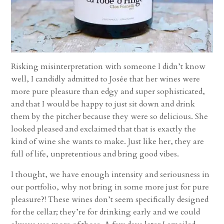
Risking misinterpretation with someone I didn’t know
well, I candidly admitted to Josée that her wines were
more pure pleasure than edgy and super sophisticated,
and that I would be happy to just sit down and drink
them by the pitcher because they were so delicious. She
looked pleased and exclaimed that that is exactly the
kind of wine she wants to make. Just like her, they are
full of life, unpretentious and bring good vibes.
I thought, we have enough intensity and seriousness in
our portfolio, why not bring in some more just for pure
pleasure?! These wines don’t seem specifically designed
for the cellar; they’re for drinking early and we could