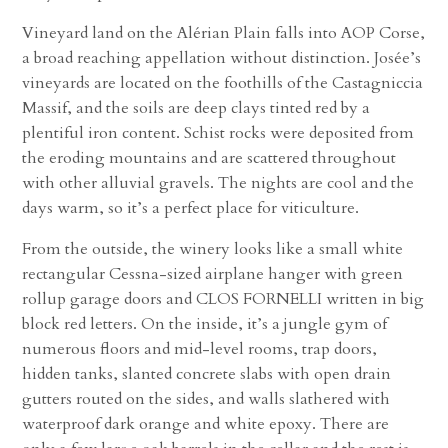
Vineyard land on the Alérian Plain falls into AOP Corse,
a broad reaching appellation without distinction. Josée’s
vineyards are located on the foothills of the Castagniccia
Massif, and the soils are deep clays tinted red by a
plentiful iron content. Schist rocks were deposited from
the eroding mountains and are scattered throughout
with other alluvial gravels. The nights are cool and the
days warm, so it’s a perfect place for viticulture.
From the outside, the winery looks like a small white
rectangular Cessna-sized airplane hanger with green
rollup garage doors and CLOS FORNELLI written in big
block red letters. On the inside, it’s a jungle gym of
numerous floors and mid-level rooms, trap doors,
hidden tanks, slanted concrete slabs with open drain
gutters routed on the sides, and walls slathered with
waterproof dark orange and white epoxy. There are