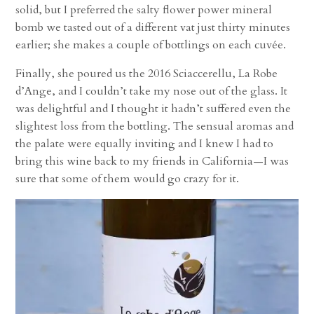
solid, but I preferred the salty flower power mineral
bomb we tasted out of a different vat just thirty minutes
earlier; she makes a couple of bottlings on each cuvée.
Finally, she poured us the 2016 Sciaccerellu, La Robe
d’Ange, and I couldn’t take my nose out of the glass. It
was delightful and I thought it hadn’t suffered even the
slightest loss from the bottling. The sensual aromas and
the palate were equally inviting and I knew I had to
bring this wine back to my friends in California—I was
sure that some of them would go crazy for it.