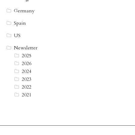
Germany
Spain
US
Newsletter
2025
2026
2024
2023
2022
2021