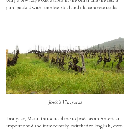
only a few large oak barrels in the cellar and the rest is
jam-packed with stainless steel and old concrete tanks.
Josée’s Vineyards
Last year, Manu introduced me to Josée as an American
importer and she immediately switched to English, even