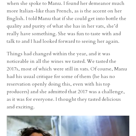
when she spoke to Manu. I found her demeanor much
more Italian-like than French, as is the accent on her
English. I told Manu that if she could get into bottle the
quality and purity of what she has in her vats, she’d
really have something. She was fun to taste with and
talk to and I had looked forward to seeing her again.
Things had changed within the year, and it was
noticeable in all the wines we tasted. We tasted the
2017s, most of which were still in vats. Of course, Manu
had his usual critique for some of them (he has no
reservation openly doing this, even with his top
producers) and she admitted that 2017 was a challenge,
as it was for everyone. I thought they tasted delicious
and exciting.