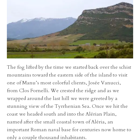
The fog lifted by the time we started back over the schist
mountains toward the eastern side of the island to visit
one of Manu’s most colorful clients, Josée Vanucci,
from Clos Fornelli. We crested the ridge and as we
wrapped around the last hill we were greeted by a
stunning view of the Tyrrhenian Sea. Once we hit the
coast we headed south and into the Alérian Plain,
named after the small coastal town of Aléria, an
important Roman naval base for centuries now home to
only a couple thousand inhabitants.