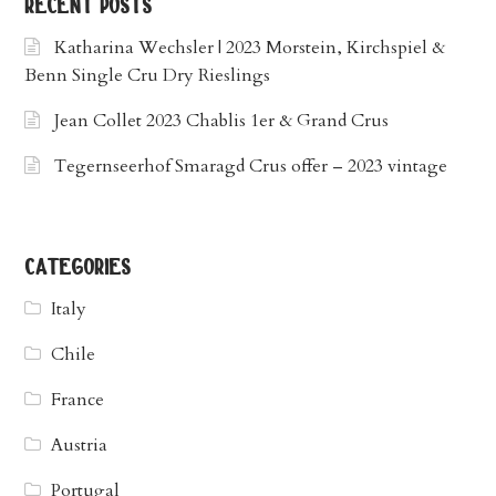
recent posts
Katharina Wechsler | 2023 Morstein, Kirchspiel &
Benn Single Cru Dry Rieslings
Jean Collet 2023 Chablis 1er & Grand Crus
Tegernseerhof Smaragd Crus offer – 2023 vintage
categories
Italy
Chile
France
Austria
Portugal