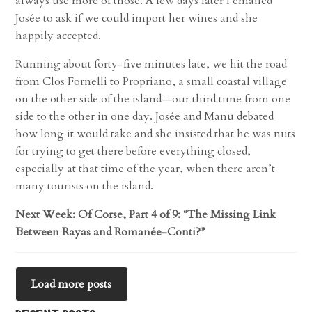
always use more of those. A few days later I emailed
Josée to ask if we could import her wines and she
happily accepted.
Running about forty-five minutes late, we hit the road
from Clos Fornelli to Propriano, a small coastal village
on the other side of the island—our third time from one
side to the other in one day. Josée and Manu debated
how long it would take and she insisted that he was nuts
for trying to get there before everything closed,
especially at that time of the year, when there aren’t
many tourists on the island.
Next Week: Of Corse, Part 4 of 9: “The Missing Link
Between Rayas and Romanée-Conti?”
Load more posts