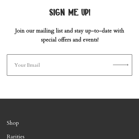
sign me up!
Join our mailing list and stay up-to-date with
special offers and events!
Shop
Rarities