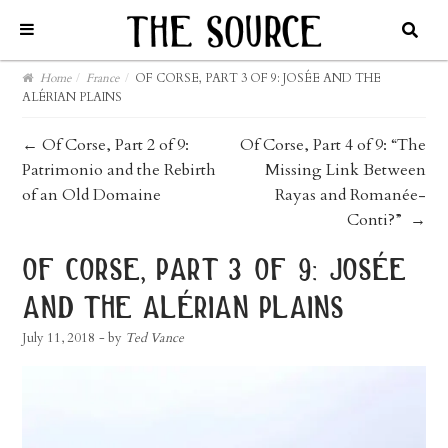
Home
/
France
/
OF CORSE, PART 3 OF 9: JOSÉE AND THE
ALÉRIAN PLAINS
post
←
Of Corse, Part 2 of 9:
Of Corse, Part 4 of 9: “The
Patrimonio and the Rebirth
Missing Link Between
navigation
of an Old Domaine
Rayas and Romanée-
Conti?”
→
of corse, part 3 of 9: josée
and the alérian plains
July 11, 2018
- by
Ted Vance