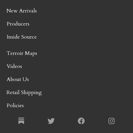
New Arrivals
Producers
Inside Source
Terroir Maps
Videos
About Us
Retail Shipping
Policies