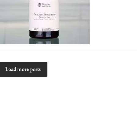
Load more posts