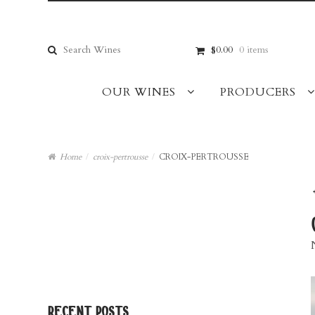
Skip
Skip
to
to
navigation
content
Search
$0.00
0 items
for:
OUR WINES
PRODUCERS
Home
/
croix-pertrousse
/
CROIX-PERTROUSSE
recent posts