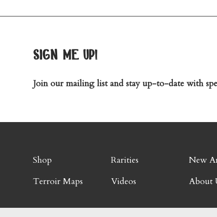
sign me up!
Join our mailing list and stay up-to-date with spec
Shop
Rarities
New Ar
Terroir Maps
Videos
About 