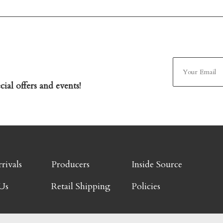
ial offers and events!
rivals
Producers
Inside Source
Us
Retail Shipping
Policies