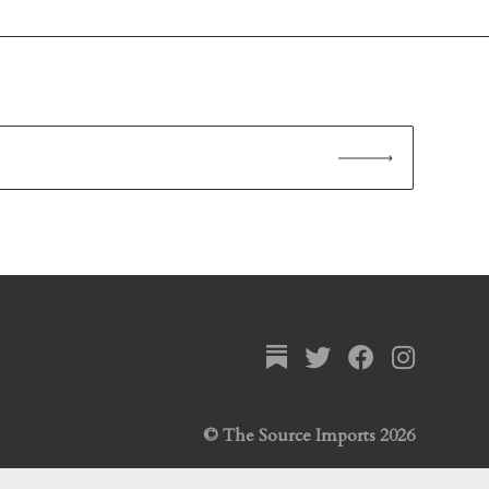
© The Source Imports 2026