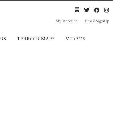
My Account
Email SignUp
RS
TERROIR MAPS
VIDEOS