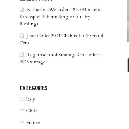
Katharina Wechsler | 2023 Morstein,
Kirchspiel & Benn Single Cru Dry
Rieslings
Jean Collet 2023 Chablis 1er & Grand
Crus
Tegernseerhof Smaragd Crus offer –
2023 vintage
categories
Italy
Chile
France