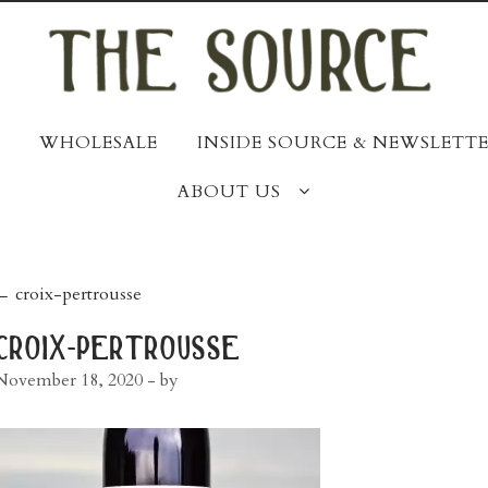
WHOLESALE
INSIDE SOURCE & NEWSLETTE
ABOUT US
post
←
croix-pertrousse
navigation
croix-pertrousse
November 18, 2020
- by