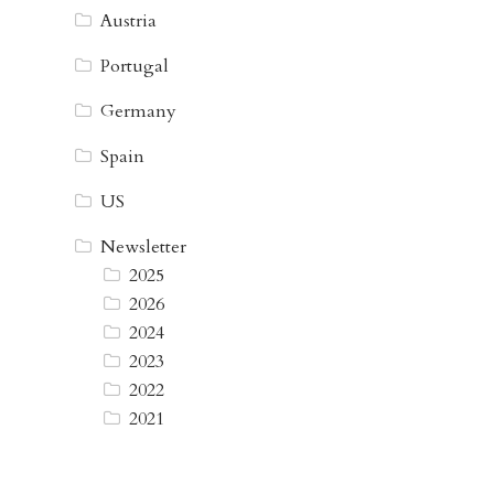
Austria
Portugal
Germany
Spain
US
Newsletter
2025
2026
2024
2023
2022
2021