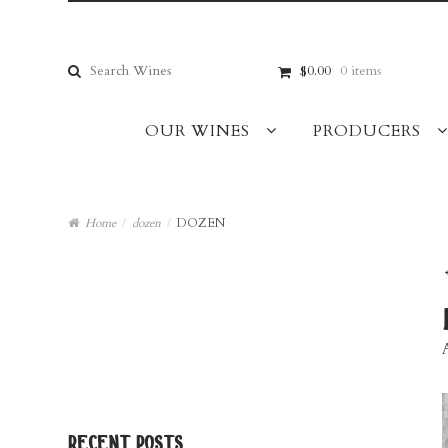
Skip
Skip
to
to
navigation
content
Search
$0.00
0 items
for:
OUR WINES
PRODUCERS
Home
/
dozen
/
DOZEN
recent posts