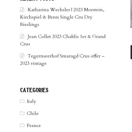
Katharina Wechsler | 2023 Morstein,
Kirchspiel & Benn Single Cru Dry
Rieslings
Jean Collet 2023 Chablis 1er & Grand
Crus
Tegernseerhof Smaragd Crus offer –
2023 vintage
categories
Italy
Chile
France