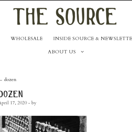
WHOLESALE
INSIDE SOURCE & NEWSLETTE
ABOUT US
post
←
dozen
navigation
dozen
April 17, 2020
- by