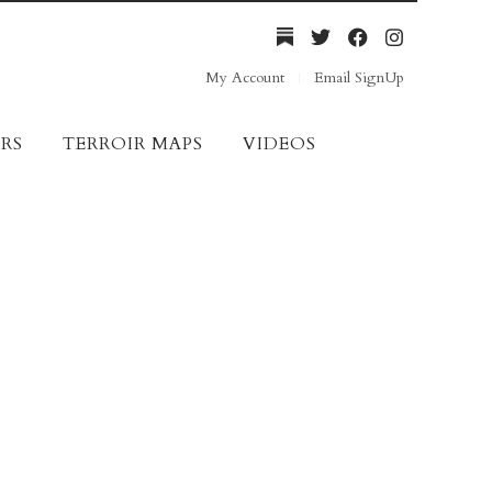
My Account
Email SignUp
RS
TERROIR MAPS
VIDEOS