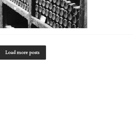
Load more posts