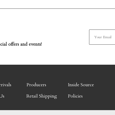
ial offers and events!
rivals
Producers
Inside Source
Us
Retail Shipping
Policies