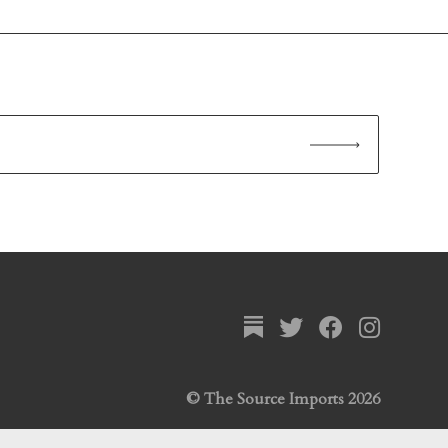
© The Source Imports 2026