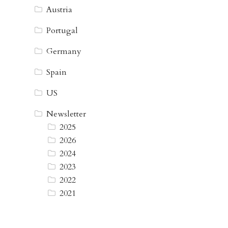
Austria
Portugal
Germany
Spain
US
Newsletter
2025
2026
2024
2023
2022
2021