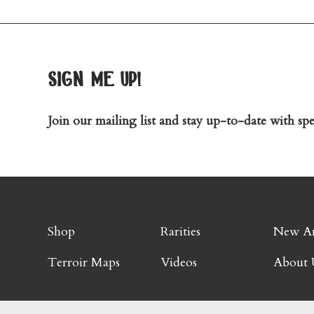
sign me up!
Join our mailing list and stay up-to-date with spec
Shop
Rarities
New Ar
Terroir Maps
Videos
About 