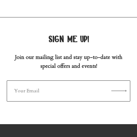
sign me up!
Join our mailing list and stay up-to-date with
special offers and events!