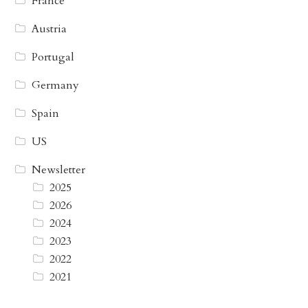
France
Austria
Portugal
Germany
Spain
US
Newsletter
2025
2026
2024
2023
2022
2021