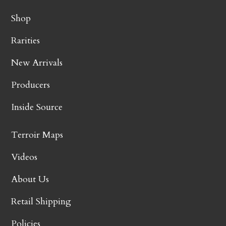
Shop
Rarities
New Arrivals
Producers
Inside Source
Terroir Maps
Videos
About Us
Retail Shipping
Policies