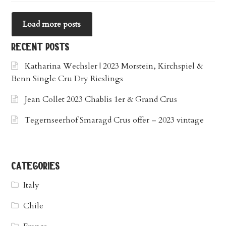
Load more posts
recent posts
Katharina Wechsler | 2023 Morstein, Kirchspiel &
Benn Single Cru Dry Rieslings
Jean Collet 2023 Chablis 1er & Grand Crus
Tegernseerhof Smaragd Crus offer – 2023 vintage
categories
Italy
Chile