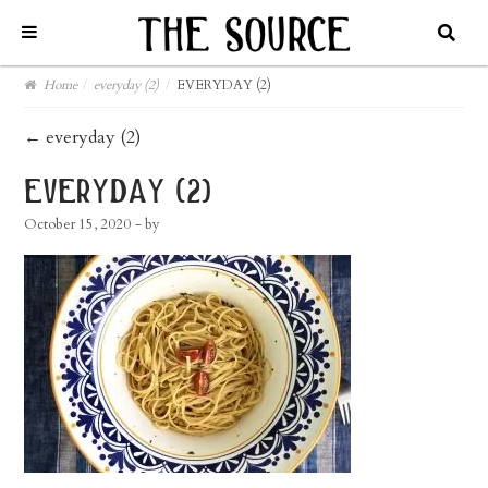
Home
/
everyday (2)
/
EVERYDAY (2)
post
←
everyday (2)
navigation
everyday (2)
October 15, 2020
- by