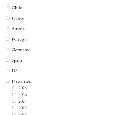
Chile
France
Austria
Portugal
Germany
Spain
US
Newsletter
2025
2026
2024
2023
2022