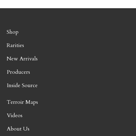
Shop
Rarities
New Arrivals
Producers
Inside Source
Terroir Maps
Videos
About Us