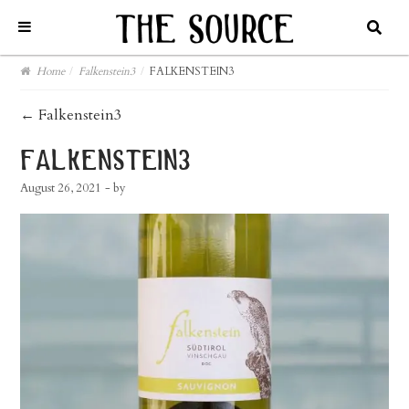
Home
/
Falkenstein3
/
FALKENSTEIN3
post
←
Falkenstein3
navigation
falkenstein3
August 26, 2021
- by