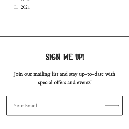
2021
sign me up!
Join our mailing list and stay up-to-date with
special offers and events!