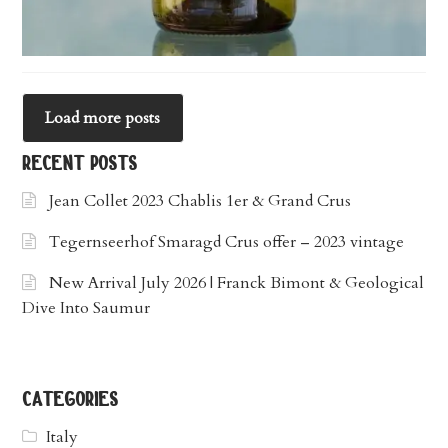
Load more posts
recent posts
Jean Collet 2023 Chablis 1er & Grand Crus
Tegernseerhof Smaragd Crus offer – 2023 vintage
New Arrival July 2026 | Franck Bimont & Geological
Dive Into Saumur
categories
Italy