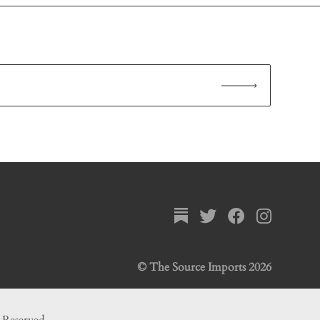
© The Source Imports 2026