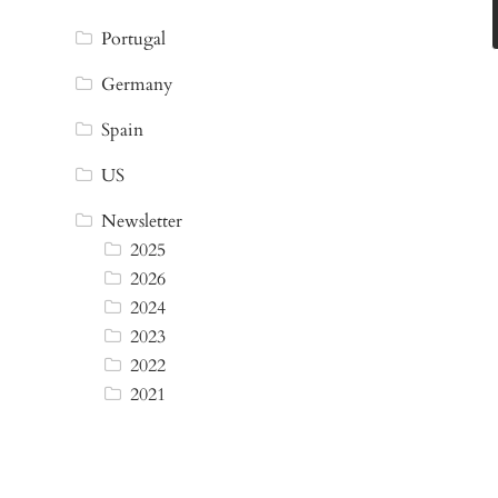
Portugal
Germany
Spain
US
Newsletter
2025
2026
2024
2023
2022
2021