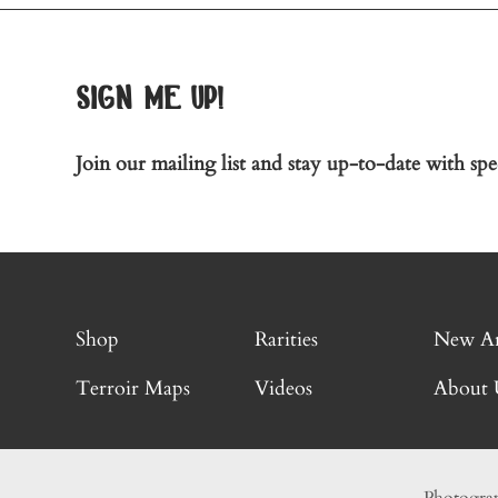
sign me up!
Join our mailing list and stay up-to-date with spec
Shop
Rarities
New Ar
Terroir Maps
Videos
About 