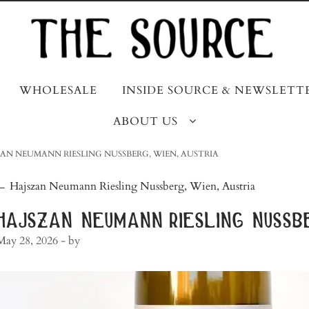
WHOLESALE
INSIDE SOURCE & NEWSLETT
ABOUT US
AN NEUMANN RIESLING NUSSBERG, WIEN, AUSTRIA
post
←
Hajszan Neumann Riesling Nussberg, Wien, Austria
navigation
hajszan neumann riesling nussbe
May 28, 2026
- by