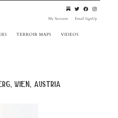
My Account
Email SignUp
ERS
TERROIR MAPS
VIDEOS
rg, wien, austria