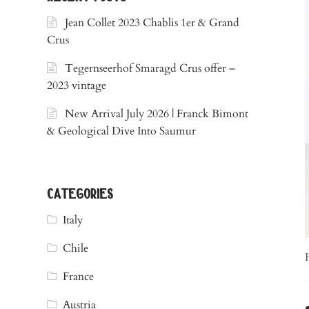
Jean Collet 2023 Chablis 1er & Grand
Crus
Tegernseerhof Smaragd Crus offer –
2023 vintage
New Arrival July 2026 | Franck Bimont
& Geological Dive Into Saumur
categories
Italy
Chile
France
Austria