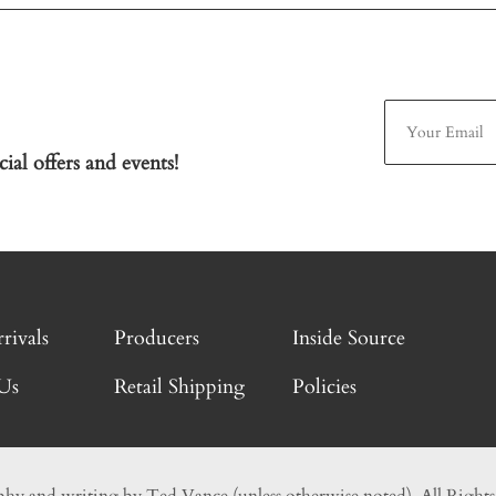
ial offers and events!
rivals
Producers
Inside Source
Us
Retail Shipping
Policies