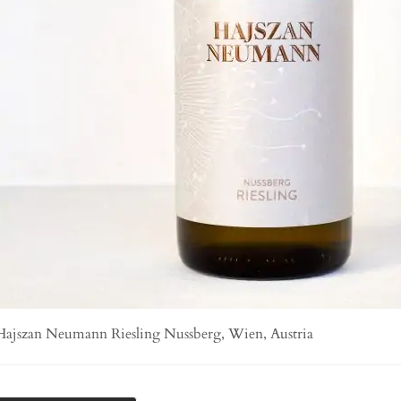
Hajszan Neumann Riesling Nussberg, Wien, Austria