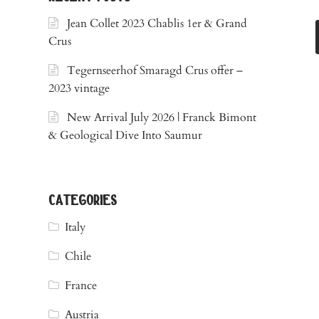
Jean Collet 2023 Chablis 1er & Grand
Crus
Tegernseerhof Smaragd Crus offer –
2023 vintage
New Arrival July 2026 | Franck Bimont
& Geological Dive Into Saumur
categories
Italy
Chile
France
Austria