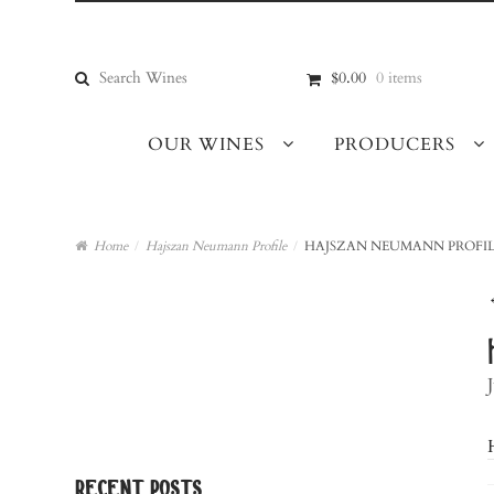
Skip
Skip
to
to
navigation
content
Search
$0.00
0 items
for:
OUR WINES
PRODUCERS
Home
/
Hajszan Neumann Profile
/
HAJSZAN NEUMANN PROFIL
recent posts