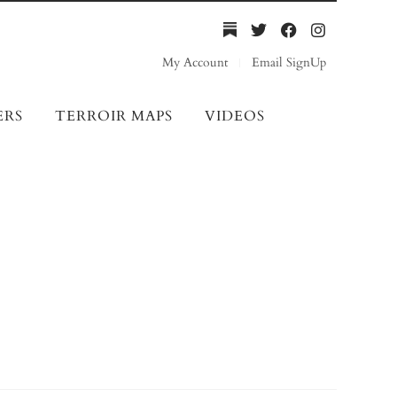
My Account
Email SignUp
ERS
TERROIR MAPS
VIDEOS