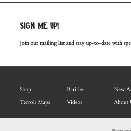
sign me up!
Join our mailing list and stay up-to-date with spec
Shop
Rarities
New Ar
Terroir Maps
Videos
About 