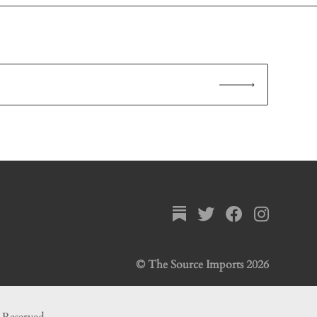
© The Source Imports 2026