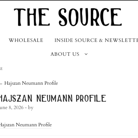
WHOLESALE
INSIDE SOURCE & NEWSLETT
ABOUT US
E
post
←
Hajszan Neumann Profile
navigation
hajszan neumann profile
June 8, 2026
- by
Hajszan Neumann Profile