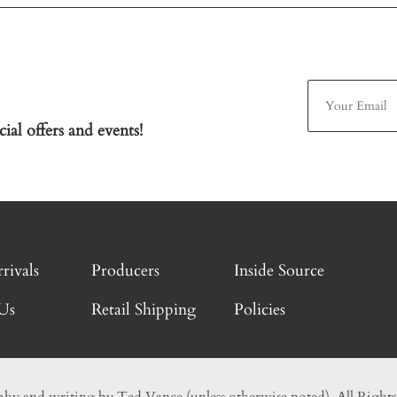
ial offers and events!
rivals
Producers
Inside Source
Us
Retail Shipping
Policies