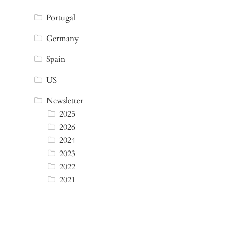
Portugal
Germany
Spain
US
Newsletter
2025
2026
2024
2023
2022
2021