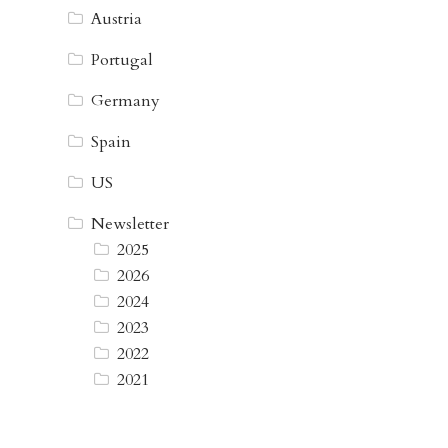
Austria
Portugal
Germany
Spain
US
Newsletter
2025
2026
2024
2023
2022
2021