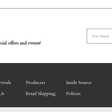
ial offers and events!
rivals
Producers
Inside Source
Us
Retail Shipping
Policies