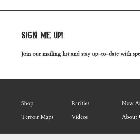
sign me up!
Join our mailing list and stay up-to-date with spec
Shop
Rarities
New Ar
Terroir Maps
Videos
About 