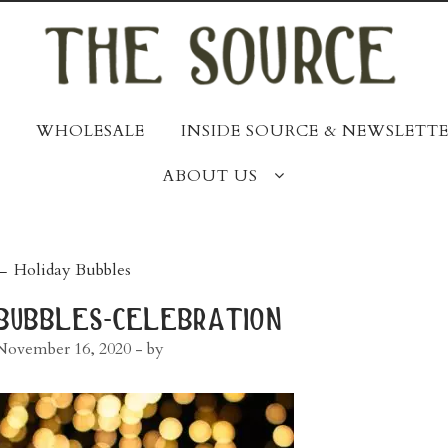
WHOLESALE
INSIDE SOURCE & NEWSLETTE
ABOUT US
post
←
Holiday Bubbles
navigation
bubbles-celebration
November 16, 2020
- by