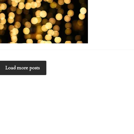
Load more posts