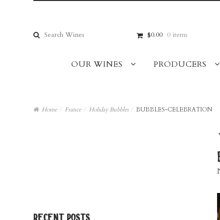
Skip
Skip
to
to
navigation
content
Search
$0.00
0 items
for:
OUR WINES
PRODUCERS
Home
/
France
/
Holiday Bubbles
/
BUBBLES-CELEBRATION
recent posts