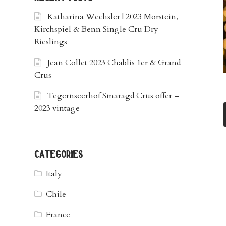
Katharina Wechsler | 2023 Morstein,
Kirchspiel & Benn Single Cru Dry
Rieslings
Jean Collet 2023 Chablis 1er & Grand
Crus
Tegernseerhof Smaragd Crus offer –
2023 vintage
categories
Italy
Chile
France