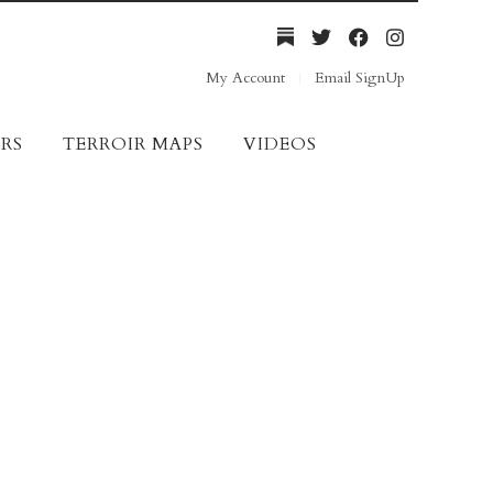
My Account
Email SignUp
RS
TERROIR MAPS
VIDEOS