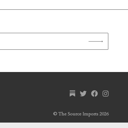
© The Source Imports 2026