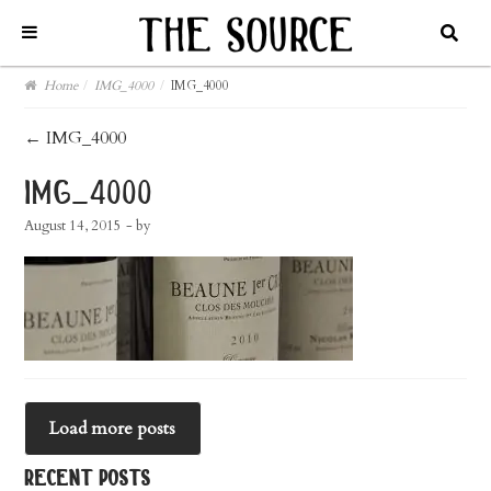
Home
/
IMG_4000
/
IMG_4000
post
←
IMG_4000
navigation
img_4000
August 14, 2015
- by
Load more posts
recent posts