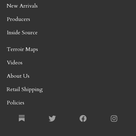
New Arrivals
Producers
Inside Source
Terroir Maps
Videos
About Us
Retail Shipping
Policies