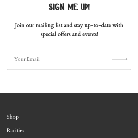
sign me up!
Join our mailing list and stay up-to-date with
special offers and events!
Shop
Rarities