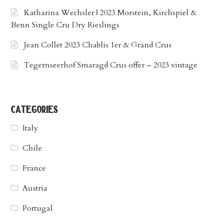
Katharina Wechsler | 2023 Morstein, Kirchspiel &
Benn Single Cru Dry Rieslings
Jean Collet 2023 Chablis 1er & Grand Crus
Tegernseerhof Smaragd Crus offer – 2023 vintage
categories
Italy
Chile
France
Austria
Portugal