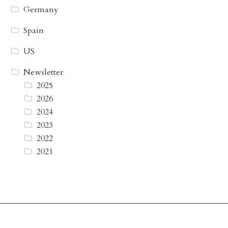
Germany
Spain
US
Newsletter
2025
2026
2024
2023
2022
2021