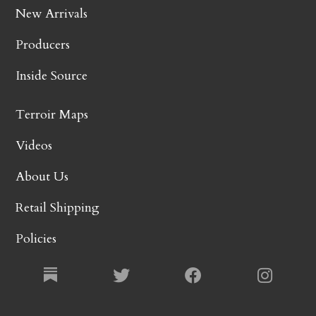
New Arrivals
Producers
Inside Source
Terroir Maps
Videos
About Us
Retail Shipping
Policies