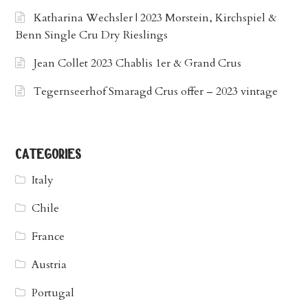
Katharina Wechsler | 2023 Morstein, Kirchspiel &
Benn Single Cru Dry Rieslings
Jean Collet 2023 Chablis 1er & Grand Crus
Tegernseerhof Smaragd Crus offer – 2023 vintage
categories
Italy
Chile
France
Austria
Portugal