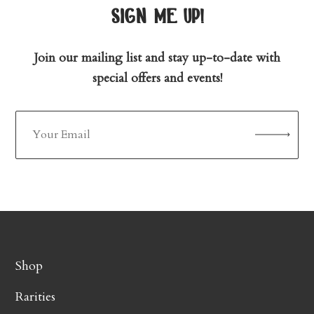
sign me up!
Join our mailing list and stay up-to-date with
special offers and events!
Shop
Rarities