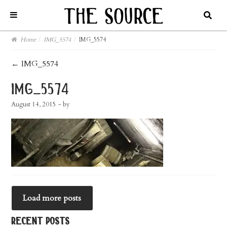
Home
/
IMG_5574
/
IMG_5574
post
←
IMG_5574
navigation
img_5574
August 14, 2015
- by
Load more posts
recent posts