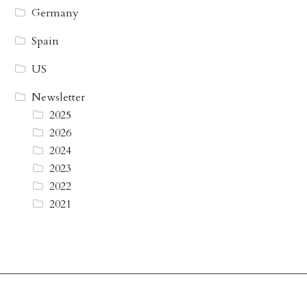
Germany
Spain
US
Newsletter
2025
2026
2024
2023
2022
2021