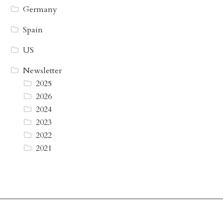
Germany
Spain
US
Newsletter
2025
2026
2024
2023
2022
2021