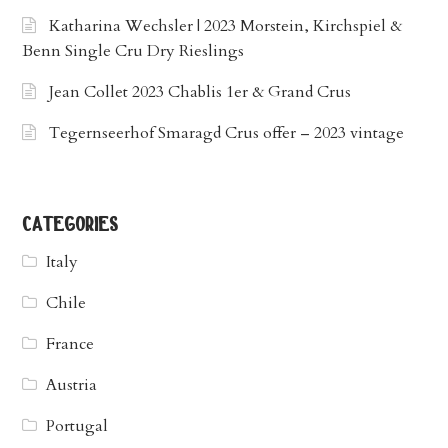
Katharina Wechsler | 2023 Morstein, Kirchspiel &
Benn Single Cru Dry Rieslings
Jean Collet 2023 Chablis 1er & Grand Crus
Tegernseerhof Smaragd Crus offer – 2023 vintage
categories
Italy
Chile
France
Austria
Portugal