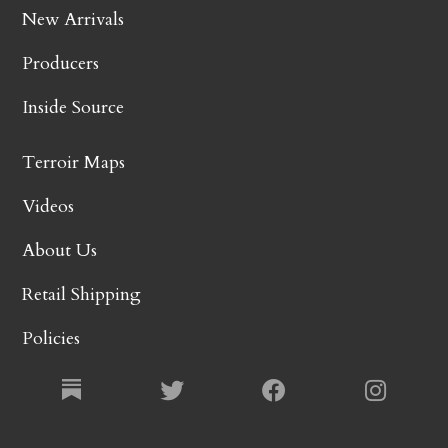
New Arrivals
Producers
Inside Source
Terroir Maps
Videos
About Us
Retail Shipping
Policies