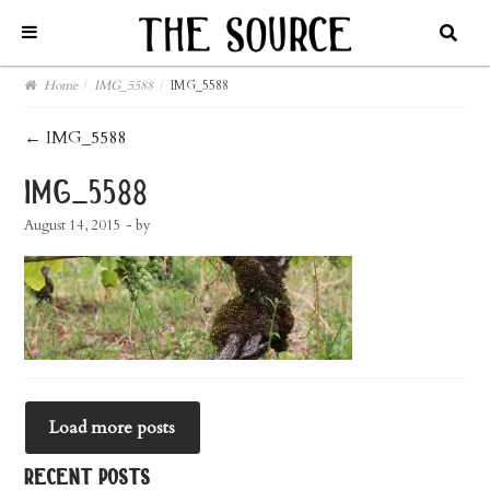
Home
/
IMG_5588
/
IMG_5588
post
←
IMG_5588
navigation
img_5588
August 14, 2015
- by
Load more posts
recent posts