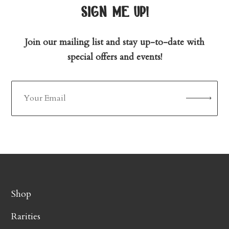
sign me up!
Join our mailing list and stay up-to-date with
special offers and events!
Shop
Rarities