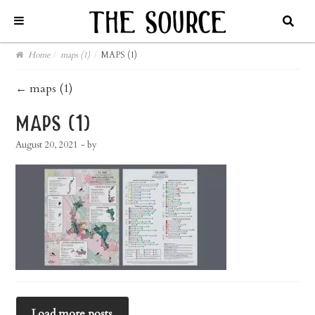
Home
/
maps (1)
/
MAPS (1)
post
←
maps (1)
navigation
maps (1)
August 20, 2021
- by
Load more posts