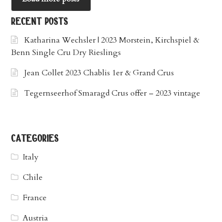
recent posts
Katharina Wechsler | 2023 Morstein, Kirchspiel &
Benn Single Cru Dry Rieslings
Jean Collet 2023 Chablis 1er & Grand Crus
Tegernseerhof Smaragd Crus offer – 2023 vintage
categories
Italy
Chile
France
Austria