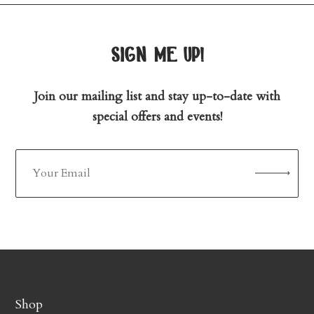
sign me up!
Join our mailing list and stay up-to-date with
special offers and events!
Shop