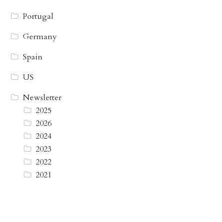
Portugal
Germany
Spain
US
Newsletter
2025
2026
2024
2023
2022
2021