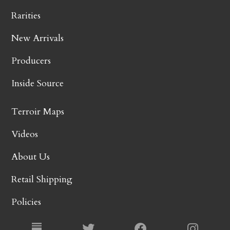
Rarities
New Arrivals
Producers
Inside Source
Terroir Maps
Videos
About Us
Retail Shipping
Policies