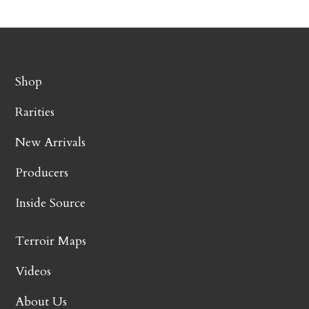
Shop
Rarities
New Arrivals
Producers
Inside Source
Terroir Maps
Videos
About Us