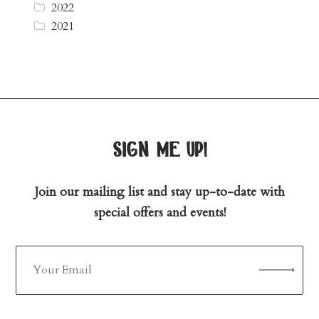
2022
2021
sign me up!
Join our mailing list and stay up-to-date with
special offers and events!