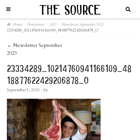
Home
/
Newsletter
/
2023
/
Newsletter September 2023
/
23334289_10214760941166109_4818877622429206878_O
post
←
Newsletter September
2023
navigation
23334289_10214760941166109_48
18877622429206878_o
September 5, 2023
- by