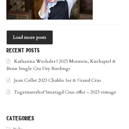
Load more posts
recent posts
Katharina Wechsler | 2023 Morstein, Kirchspiel &
Benn Single Cru Dry Rieslings
Jean Collet 2023 Chablis 1er & Grand Crus
Tegernseerhof Smaragd Crus offer – 2023 vintage
categories