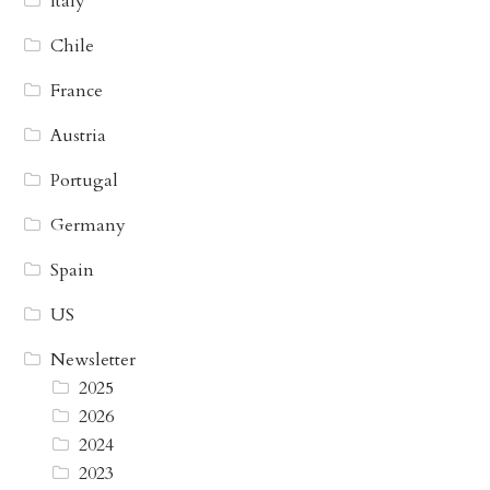
Italy
Chile
France
Austria
Portugal
Germany
Spain
US
Newsletter
2025
2026
2024
2023